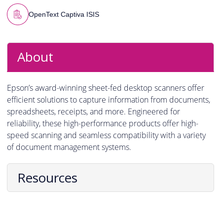
OpenText Captiva ISIS
About
Epson’s award-winning sheet-fed desktop scanners offer
efficient solutions to capture information from documents,
spreadsheets, receipts, and more. Engineered for
reliability, these high-performance products offer high-
speed scanning and seamless compatibility with a variety
of document management systems.
Resources