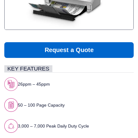
Request a Quote
KEY FEATURES
26ppm – 45ppm
50 – 100 Page Capacity
3,000 – 7,000 Peak Daily Duty Cycle