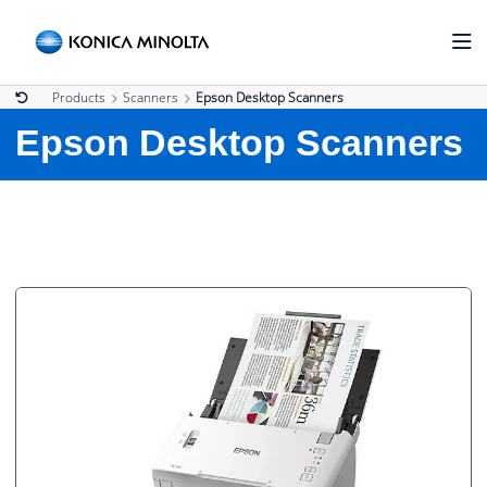
Products
Scanners
Epson Desktop Scanners
Epson Desktop Scanners