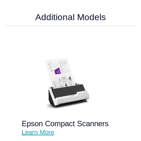
Additional Models
Epson Compact Scanners
Learn More