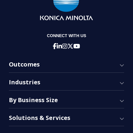
CONNECT WITH US
Outcomes
Industries
By Business Size
Solutions & Services