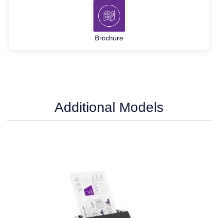
Brochure
Additional Models