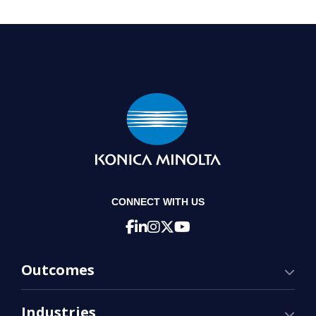
CONNECT WITH US
Outcomes
Industries