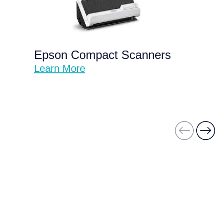
Epson Compact Scanners
Learn More