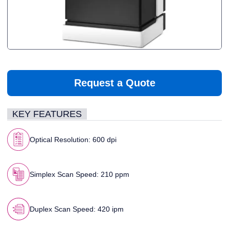
Request a Quote
KEY FEATURES
Optical Resolution: 600 dpi
Simplex Scan Speed: 210 ppm
Duplex Scan Speed: 420 ipm