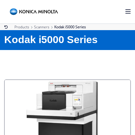
Products
Scanners
Kodak i5000 Series
Kodak i5000 Series