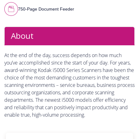
750-Page Document Feeder
About
At the end of the day, success depends on how much
you’ve accomplished since the start of your day. For years,
award-winning Kodak i5000 Series Scanners have been the
choice of the most demanding customers in the toughest
scanning environments – service bureaus, business process
outsourcing organizations, and corporate scanning
departments. The newest i5000 models offer efficiency
and reliability that can positively impact productivity and
enable true, high-volume processing.