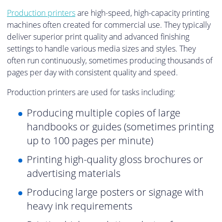
Production printers
are high-speed, high-capacity printing
machines often created for commercial use. They typically
deliver superior print quality and advanced finishing
settings to handle various media sizes and styles. They
often run continuously, sometimes producing thousands of
pages per day with consistent quality and speed.
Production printers are used for tasks including:
Producing multiple copies of large
handbooks or guides (sometimes printing
up to 100 pages per minute)
Printing high-quality gloss brochures or
advertising materials
Producing large posters or signage with
heavy ink requirements