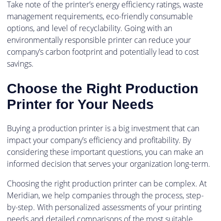
Take note of the printer’s energy efficiency ratings, waste
management requirements, eco-friendly consumable
options, and level of recyclability. Going with an
environmentally responsible printer can reduce your
company’s carbon footprint and potentially lead to cost
savings.
Choose the Right Production
Printer for Your Needs
Buying a production printer is a big investment that can
impact your company’s efficiency and profitability. By
considering these important questions, you can make an
informed decision that serves your organization long-term.
Choosing the right production printer can be complex. At
Meridian, we help companies through the process, step-
by-step. With personalized assessments of your printing
needs and detailed comparisons of the most suitable