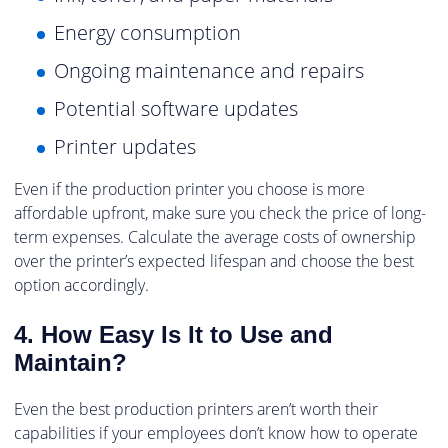
Energy consumption
Ongoing maintenance and repairs
Potential software updates
Printer updates
Even if the production printer you choose is more
affordable upfront, make sure you check the price of long-
term expenses. Calculate the average costs of ownership
over the printer’s expected lifespan and choose the best
option accordingly.
4. How Easy Is It to Use and
Maintain?
Even the best production printers aren’t worth their
capabilities if your employees don’t know how to operate