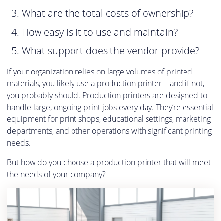
What are the total costs of ownership?
How easy is it to use and maintain?
What support does the vendor provide?
If your organization relies on large volumes of printed
materials, you likely use a production printer—and if not,
you probably should. Production printers are designed to
handle large, ongoing print jobs every day. They’re essential
equipment for print shops, educational settings, marketing
departments, and other operations with significant printing
needs.
But how do you choose a production printer that will meet
the needs of your company?