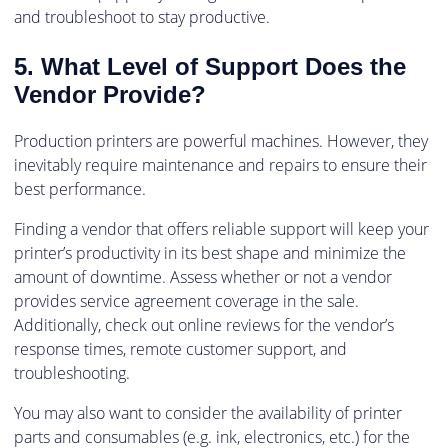
and troubleshoot to stay productive.
5. What Level of Support Does the
Vendor Provide?
Production printers are powerful machines. However, they
inevitably require maintenance and repairs to ensure their
best performance.
Finding a vendor that offers reliable support will keep your
printer’s productivity in its best shape and minimize the
amount of downtime. Assess whether or not a vendor
provides service agreement coverage in the sale.
Additionally, check out online reviews for the vendor’s
response times, remote customer support, and
troubleshooting.
You may also want to consider the availability of printer
parts and consumables (e.g. ink, electronics, etc.) for the