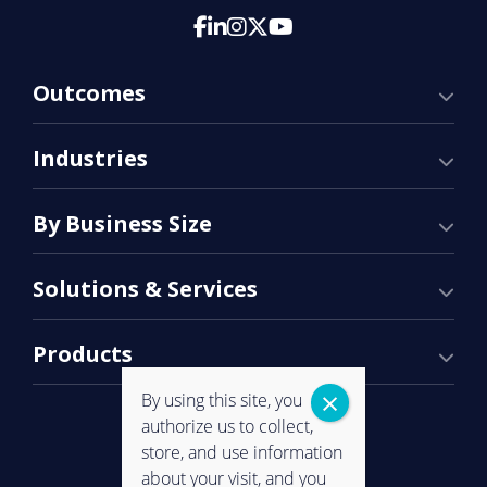
Outcomes
Industries
By Business Size
Solutions & Services
Products
By using this site, you
authorize us to collect,
store, and use information
about your visit, and you