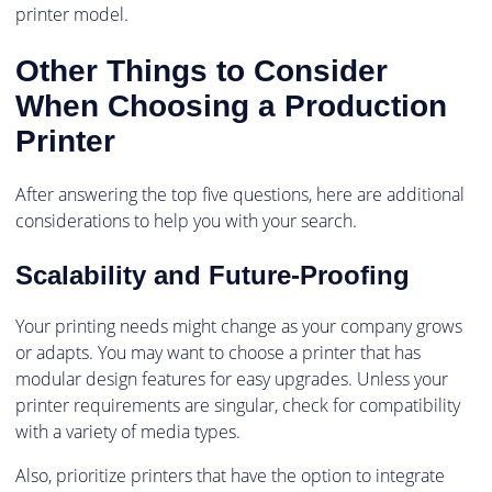
printer model.
Other Things to Consider
When Choosing a Production
Printer
After answering the top five questions, here are additional
considerations to help you with your search.
Scalability and Future-Proofing
Your printing needs might change as your company grows
or adapts. You may want to choose a printer that has
modular design features for easy upgrades. Unless your
printer requirements are singular, check for compatibility
with a variety of media types.
Also, prioritize printers that have the option to integrate