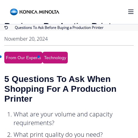
Back to Blog
Questions To Ask Before
Buying a Production Printer
Questions To Ask Before Buying a Production Printer
November 20, 2024
From Our Experts
Technology
5 Questions To Ask When
Shopping For A Production
Printer
What are your volume and capacity
requirements?
What print quality do you need?