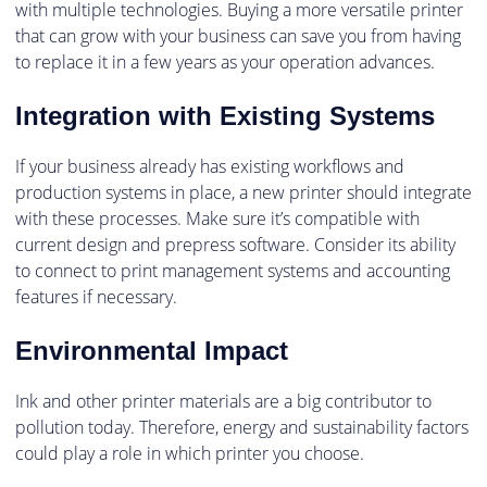
with multiple technologies. Buying a more versatile printer
that can grow with your business can save you from having
to replace it in a few years as your operation advances.
Integration with Existing Systems
If your business already has existing workflows and
production systems in place, a new printer should integrate
with these processes. Make sure it’s compatible with
current design and prepress software. Consider its ability
to connect to print management systems and accounting
features if necessary.
Environmental Impact
Ink and other printer materials are a big contributor to
pollution today. Therefore, energy and sustainability factors
could play a role in which printer you choose.