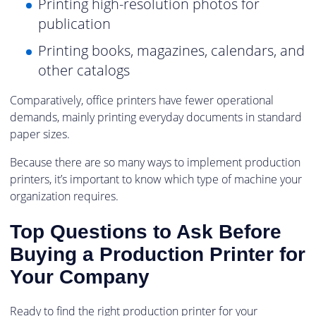
Printing high-resolution photos for
publication
Printing books, magazines, calendars, and
other catalogs
Comparatively, office printers have fewer operational
demands, mainly printing everyday documents in standard
paper sizes.
Because there are so many ways to implement production
printers, it’s important to know which type of machine your
organization requires.
Top Questions to Ask Before
Buying a Production Printer for
Your Company
Ready to find the right production printer for your