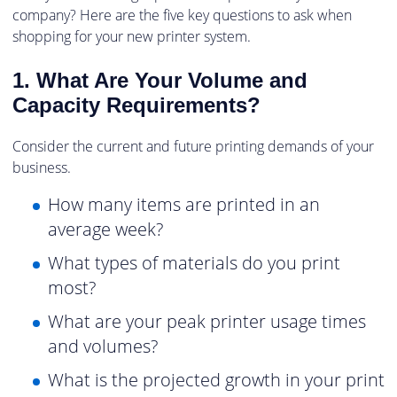
company? Here are the five key questions to ask when
shopping for your new printer system.
1. What Are Your Volume and
Capacity Requirements?
Consider the current and future printing demands of your
business.
How many items are printed in an
average week?
What types of materials do you print
most?
What are your peak printer usage times
and volumes?
What is the projected growth in your print