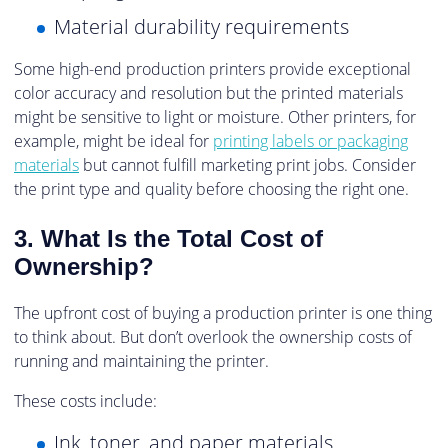
Material durability requirements
Some high-end production printers provide exceptional
color accuracy and resolution but the printed materials
might be sensitive to light or moisture. Other printers, for
example, might be ideal for
printing labels or packaging
materials
but cannot fulfill marketing print jobs. Consider
the print type and quality before choosing the right one.
3. What Is the Total Cost of
Ownership?
The upfront cost of buying a production printer is one thing
to think about. But don’t overlook the ownership costs of
running and maintaining the printer.
These costs include:
Ink, toner, and paper materials