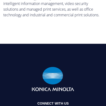
intelligent information management, video security
solutions and managed print services, as well as office
technology and industrial and commercial print solutions.
CONNECT WITH US