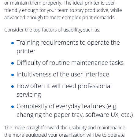
or maintain them properly. The ideal printer is user-
friendly enough for your team to stay productive, while
advanced enough to meet complex print demands.
Consider the top factors of usability, such as:
Training requirements to operate the
printer
Difficulty of routine maintenance tasks
Intuitiveness of the user interface
How often it will need professional
servicing
Complexity of everyday features (e.g.
changing the paper tray, software UX, etc.)
The more straightforward the usability and maintenance,
the more equipped your organization will be to operate