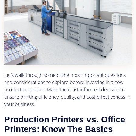
Let’s walk through some of the most important questions
and considerations to explore before investing in a new
production printer. Make the most informed decision to
ensure printing efficiency, quality, and cost-effectiveness in
your business.
Production Printers vs. Office
Printers: Know The Basics