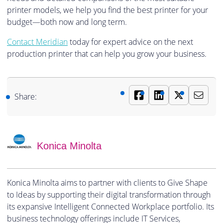
printer models, we help you find the best printer for your
budget—both now and long term.
Contact Meridian
today for expert advice on the next
production printer that can help you grow your business.
Share:
Konica Minolta
Konica Minolta aims to partner with clients to Give Shape
to Ideas by supporting their digital transformation through
its expansive Intelligent Connected Workplace portfolio. Its
business technology offerings include IT Services,