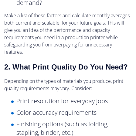
demand?
Make a list of these factors and calculate monthly averages,
both current and scalable, for your future goals. This will
give you an idea of the performance and capacity
requirements you need in a production printer while
safeguarding you from overpaying for unnecessary
features.
2. What Print Quality Do You Need?
Depending on the types of materials you produce, print
quality requirements may vary. Consider:
Print resolution for everyday jobs
Color accuracy requirements
Finishing options (such as folding,
stapling, binder, etc.)