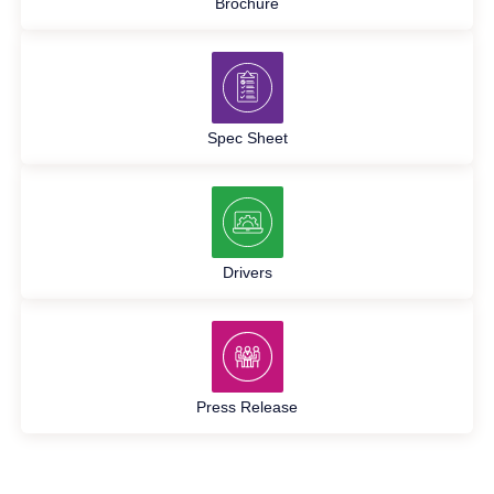
Brochure
Spec Sheet
Drivers
Press Release