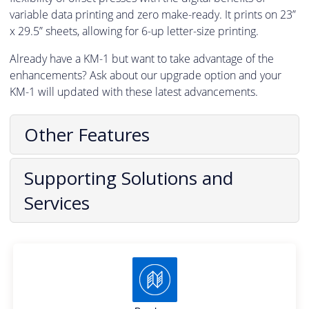
variable data printing and zero make-ready. It prints on 23”
x 29.5” sheets, allowing for 6-up letter-size printing.
Already have a KM-1 but want to take advantage of the
enhancements? Ask about our upgrade option and your
KM-1 will updated with these latest advancements.
Other Features
Supporting Solutions and
Services