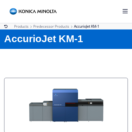
Products
Predecessor Products
AccurioJet KM-1
AccurioJet KM-1