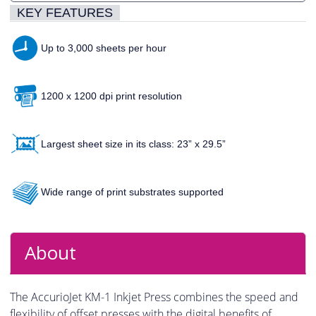
KEY FEATURES
Up to 3,000 sheets per hour
1200 x 1200 dpi print resolution
Largest sheet size in its class: 23” x 29.5”
Wide range of print substrates supported
About
The AccurioJet KM-1 Inkjet Press combines the speed and
flexibility of offset presses with the digital benefits of