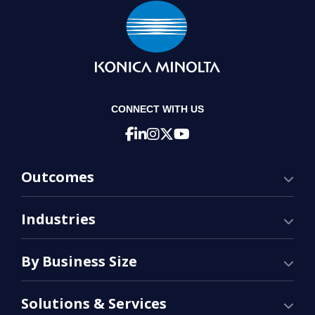
CONNECT WITH US
Outcomes
Industries
By Business Size
Solutions & Services