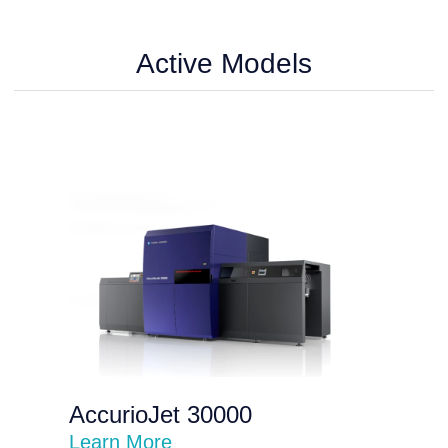
Active Models
AccurioJet 30000
Learn More