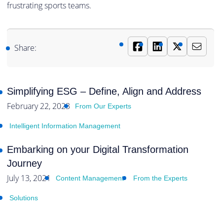
frustrating sports teams.
Share:
Simplifying ESG – Define, Align and Address
February 22, 2023
From Our Experts
Intelligent Information Management
Embarking on your Digital Transformation
Journey
July 13, 2021
Content Management
From the Experts
Solutions