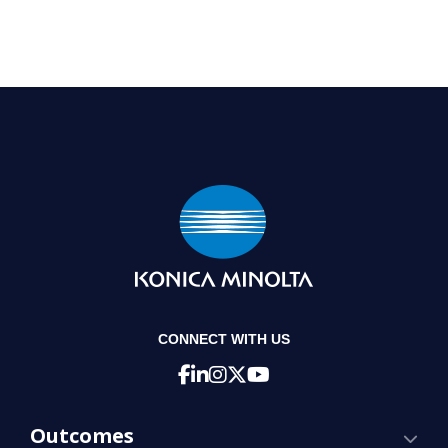
CONNECT WITH US
Outcomes