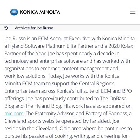
Joe Russo
Back to Home
Archives for Joe Russo
Joe Russo is an ECM Account Executive with Konica Minolta,
a Hyland Software Platinum Elite Partner and a 2020 Kofax
Partner of the Year. Joe has spent nearly a decade in
technology and enterprise software and has worked with
organizations to embrace content management and
workflow solutions. Today, Joe works with the Konica
Minolta ECM team to support the Central Region’s
Enterprise team across Konica’s full suite of ECM and BPO
offerings. Joe has previously contributed to The OnBase
Blog and The Hyland Blog. His work has also appeared on
mic.com
, The Fraternity Advisor, and Factory of Sadness, a
Cleveland sports website operated by Fansided. Joe
resides in the Cleveland, Ohio area where he continues to
pursue his passions of cooking, writing, and cheering for