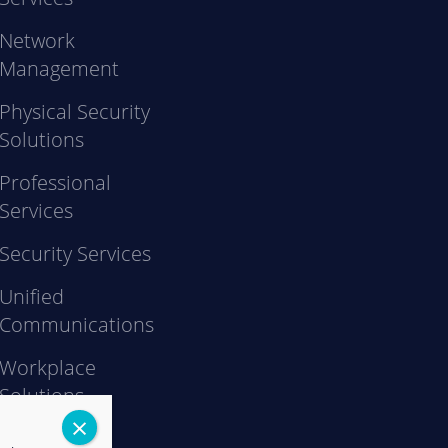
Network
Management
Physical Security
Solutions
Professional
Services
Security Services
Unified
Communications
Workplace
Solutions