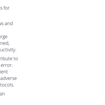
t
s for
ws and
arge
ined,
ctivity.
ribute to
error.
ient
 adverse
tocols.
can