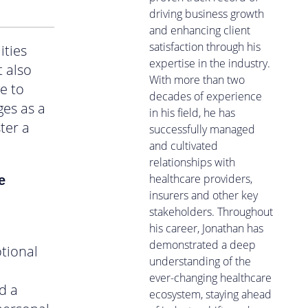
driving business growth
and enhancing client
satisfaction through his
ities
expertise in the industry.
t also
With more than two
e to
decades of experience
ges as a
in his field, he has
ter a
successfully managed
and cultivated
relationships with
healthcare providers,
e
insurers and other key
stakeholders. Throughout
his career, Jonathan has
demonstrated a deep
tional
understanding of the
ever-changing healthcare
d a
ecosystem, staying ahead