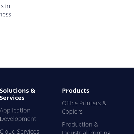
s in
ness
Solutions &
Products
Services
Office Printers &
Application
Copiers
Development
Production &
Cloud Services
Industrial Printing