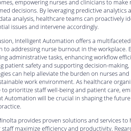
omes, empowering nurses and clinicians to make
med decisions. By leveraging predictive analytics a
data analysis, healthcare teams can proactively id
tial issues and intervene accordingly.
usion, Intelligent Automation offers a multifaceted
 to addressing nurse burnout in the workplace. 
ng administrative tasks, enhancing workflow effic
g patient safety and supporting decision-making, 
gies can help alleviate the burden on nurses and 
tainable work environment. As healthcare organi
 to prioritize staff well-being and patient care, e
nt Automation will be crucial in shaping the future
practice.
inolta provides proven solutions and services to 
 staff maximize efficiency and productivity. Regar