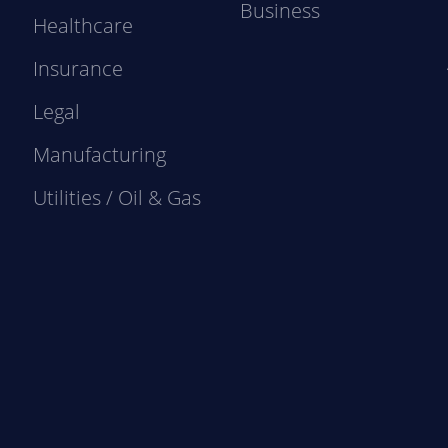
Business
Healthcare
Insurance
Legal
Manufacturing
Utilities / Oil & Gas
e