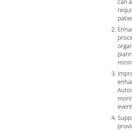
can a
requi
patie
Enhan
proce
organ
plan
minim
Impro
enhan
Autom
monit
event
Suppo
provi