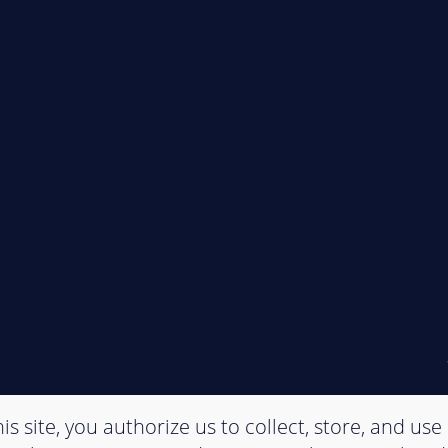
is site, you authorize us to collect, store, and use