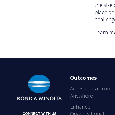
the size
place an
challeng
Learn m
Outcomes
Access Data From
Anywhere
Enhance
Organizational
CONNECT WITH US