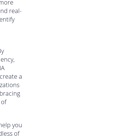
 more
nd real-
entify
By
iency,
IA
create a
zations
mbracing
 of
help you
dless of