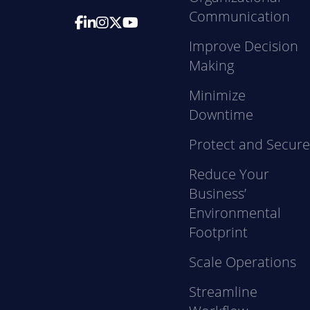
Communication
Improve Decision
Making
Minimize
Downtime
Protect and Secur
Reduce Your
Business’
Environmental
Footprint
Scale Operations
Streamline