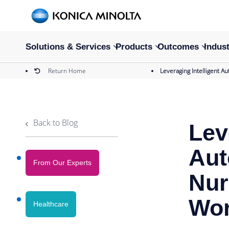
Solutions & Services
Products
Outcomes
Indust
Return Home
Leveraging Intelligent 
Back to Blog
Lev
Aut
From Our Experts
Nur
Wor
Healthcare