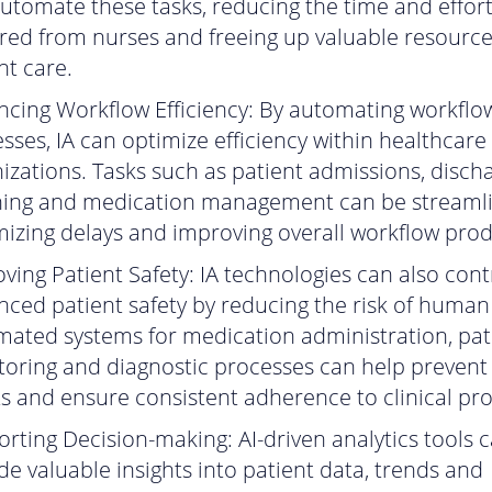
utomate these tasks, reducing the time and effor
red from nurses and freeing up valuable resource
nt care.
cing Workflow Efficiency: By automating workflo
sses, IA can optimize efficiency within healthcare
izations. Tasks such as patient admissions, disch
ning and medication management can be streaml
izing delays and improving overall workflow produ
ving Patient Safety: IA technologies can also cont
ced patient safety by reducing the risk of human 
ated systems for medication administration, pat
oring and diagnostic processes can help prevent
s and ensure consistent adherence to clinical pro
rting Decision-making: AI-driven analytics tools 
de valuable insights into patient data, trends and