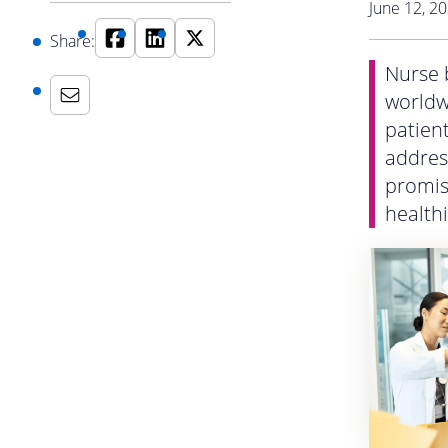
June 12, 2
Share:
Nurse b
worldwi
patien
addres
promisi
health