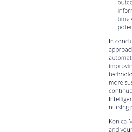
outc
infor
time 
poten
In concl
approach
automati
improvin
technolo
more sus
continue
Intellige
nursing 
Konica M
and your