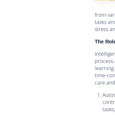
from var
tasks and
stress a
The Role
Intellig
process a
learning
time-con
care and
Autom
contr
tasks