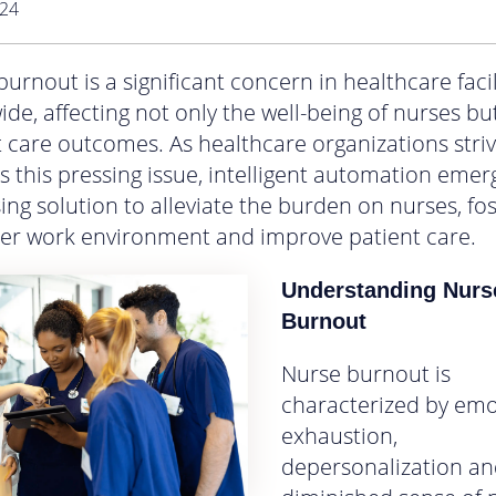
024
urnout is a significant concern in healthcare facil
de, affecting not only the well-being of nurses bu
t care outcomes. As healthcare organizations striv
s this pressing issue, intelligent automation emer
ng solution to alleviate the burden on nurses, fos
ier work environment and improve patient care.
Understanding Nurs
Burnout
Nurse burnout is
characterized by emo
exhaustion,
depersonalization an