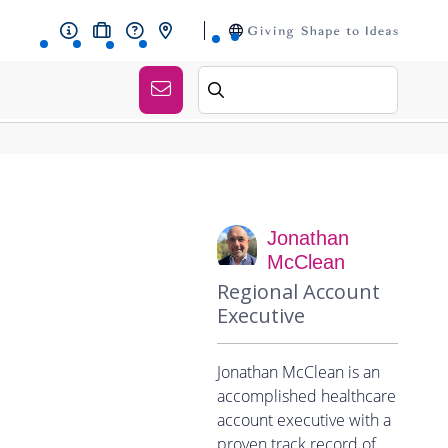
Jonathan
McClean
Regional Account
Executive
Jonathan McClean is an
accomplished healthcare
account executive with a
proven track record of