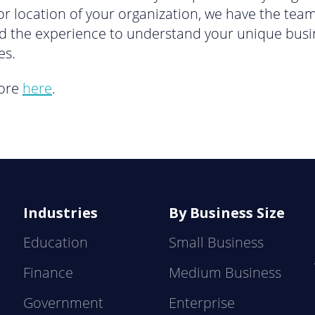
 or location of your organization, we have the team
d the experience to understand your unique busi
es.
ore
here
.
Industries
By Business Size
Education
Small Business
Finance
Medium Business
Government
Enterprise