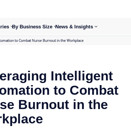
ries
By Business Size
News & Insights
Automation to Combat Nurse Burnout in the Workplace
eraging Intelligent
omation to Combat
se Burnout in the
kplace