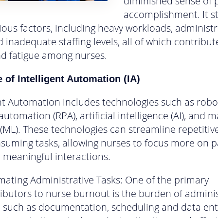
diminished sense of 
accomplishment. It 
ious factors, including heavy workloads, administr
 inadequate staffing levels, all of which contribut
nd fatigue among nurses.
 of Intelligent Automation (IA)
ent Automation includes technologies such as robo
utomation (RPA), artificial intelligence (AI), and 
 (ML). These technologies can streamline repetitiv
suming tasks, allowing nurses to focus more on p
 meaningful interactions.
ating Administrative Tasks: One of the primary
ibutors to nurse burnout is the burden of adminis
, such as documentation, scheduling and data entr