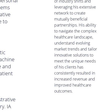
personal
of industry shifts and
stems
leveraging his extensive
network to create
ative
mutually beneficial
e to
partnerships. His ability
to navigate the complex
healthcare landscape,
understand evolving
market trends and tailor
tic
innovative solutions to
machine
meet the unique needs
e and
of his clients has
atient
consistently resulted in
increased revenue and
improved healthcare
outcomes.
trative
y. IA