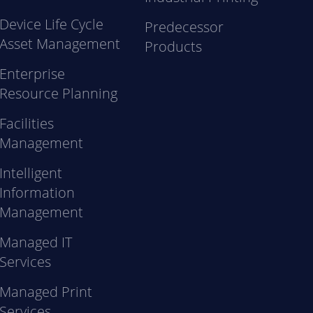
Device Life Cycle
Predecessor
Asset Management
Products
Enterprise
Resource Planning
Facilities
Management
Intelligent
Information
Management
Managed IT
Services
Managed Print
Services