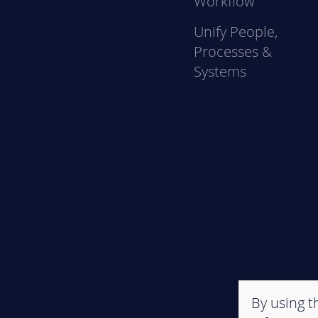
Workflow
Unify People,
Processes &
Systems
By using th