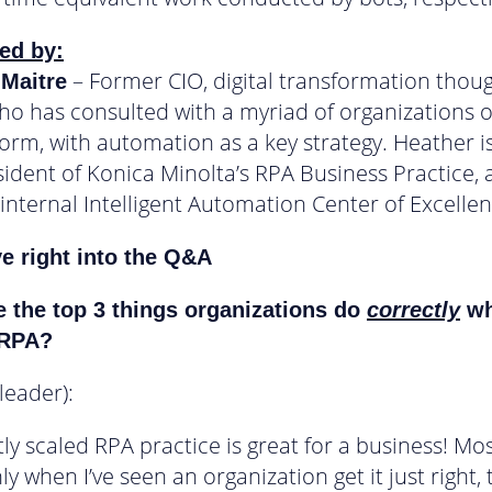
ed by:
– Former CIO, digital transformation thou
 Maitre
ho has consulted with a myriad of organizations 
form, with automation as a key strategy. Heather i
sident of Konica Minolta’s RPA Business Practice, 
 internal Intelligent Automation Center of Excellen
ve right into the Q&A
 the top 3 things organizations do
correctly
wh
 RPA?
 leader):
tly scaled RPA practice is great for a business! Mo
 when I’ve seen an organization get it just right, 