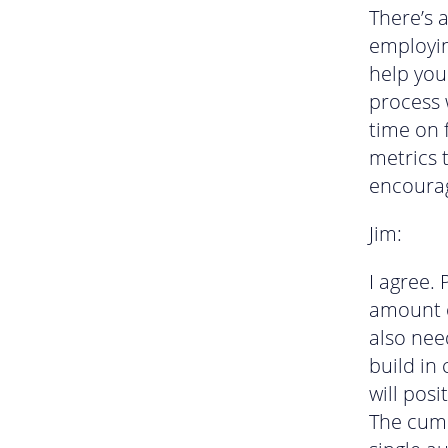
There’s 
employin
help you
process w
time on 
metrics 
encourag
Jim:
I agree.
amount o
also nee
build in 
will posi
The cumu