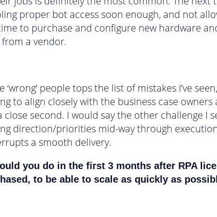
heir jobs is definitely the most common. The next 
ling proper bot access soon enough, and not all
time to purchase and configure new hardware an
 from a vendor.
e ‘wrong’ people tops the list of mistakes I’ve seen
ling to align closely with the business case owners
a close second. I would say the other challenge I s
ing direction/priorities mid-way through executio
errupts a smooth delivery.
uld you do in the first 3 months after RPA lic
hased, to be able to scale as quickly as possib