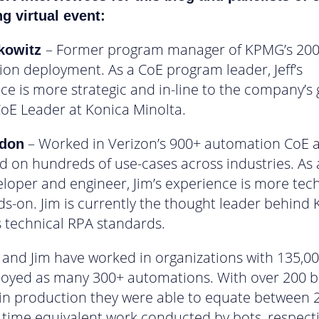
 virtual event:
– Former program manager of KPMG’s 20
rkowitz
on deployment. As a CoE program leader, Jeff’s
ce is more strategic and in-line to the company’s 
 CoE Leader at Konica Minolta.
– Worked in Verizon’s 900+ automation CoE 
ldon
d on hundreds of use-cases across industries. As 
loper and engineer, Jim’s experience is more tech
s-on. Jim is currently the thought leader behind 
s technical RPA standards.
f and Jim have worked in organizations with 135,000
oyed as many 300+ automations. With over 200 b
in production they were able to equate between 
l time equivalent work conducted by bots, respecti