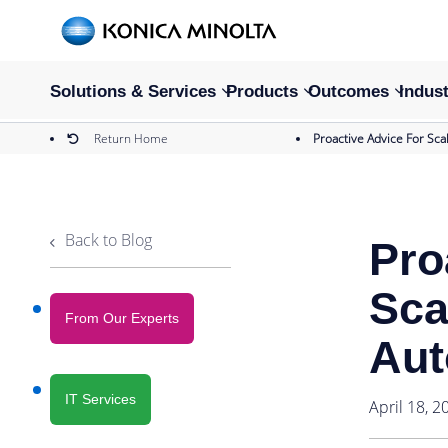
Solutions & Services
Products
Outcomes
Indust
Return Home
Proactive Advice For Sca
Back to Blog
Pro
Sca
From Our Experts
Aut
IT Services
April 18, 2