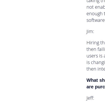
taking t
not enab
enough 
software
Jim:
Hiring th
then fai
users is 
is chang
then int
What sho
are purc
Jeff: