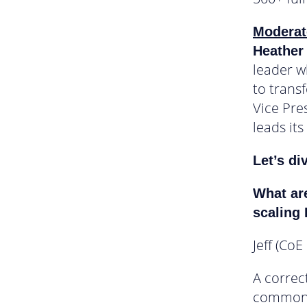
Moderat
Heather
leader w
to trans
Vice Pre
leads its
Let’s di
What are
scaling
Jeff (CoE
A correc
commonly