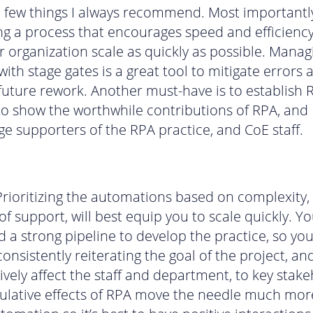
a few things I always recommend. Most importantl
g a process that encourages speed and efficienc
r organization scale as quickly as possible. Manag
ith stage gates is a great tool to mitigate errors 
future rework. Another must-have is to establish 
to show the worthwhile contributions of RPA, and
e supporters of the RPA practice, and CoE staff.
 Prioritizing the automations based on complexity,
f support, will best equip you to scale quickly. Yo
d a strong pipeline to develop the practice, so yo
consistently reiterating the goal of the project, an
tively affect the staff and department, to key stak
lative effects of RPA move the needle much mor