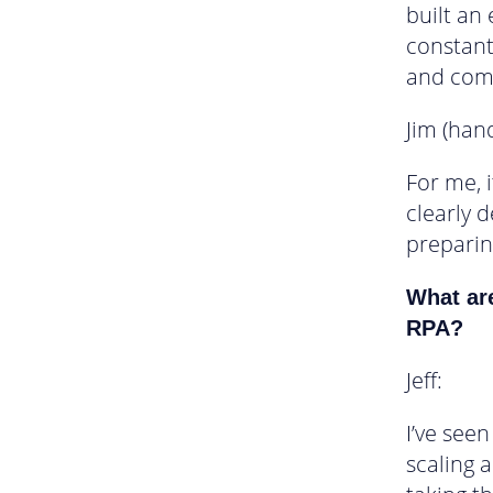
built an
constant
and comp
Jim (han
For me, 
clearly 
preparin
What ar
RPA?
Jeff:
I’ve see
scaling 