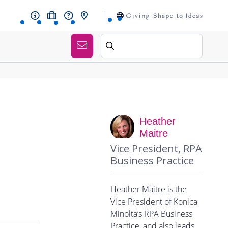
Heather
Maitre
Vice President, RPA
Business Practice
Heather Maitre is the
Vice President of Konica
Minolta’s RPA Business
Practice, and also leads