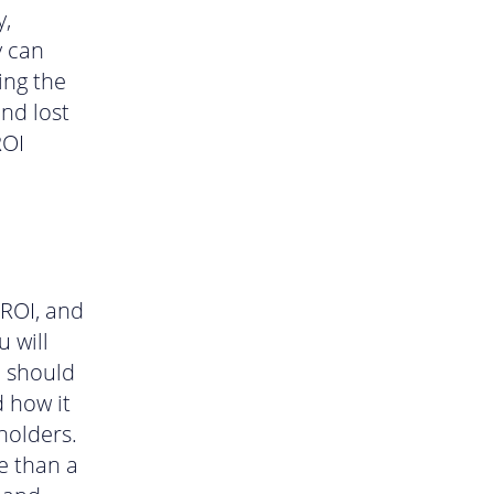
y,
y can
ing the
and lost
ROI
 ROI, and
u will
u should
d how it
eholders.
e than a