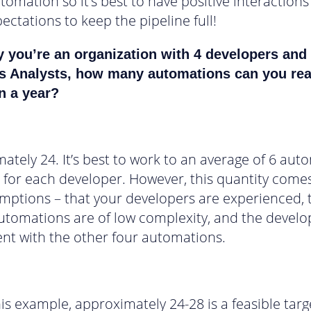
utomation so it’s best to have positive interaction
ectations to keep the pipeline full!
y you’re an organization with 4 developers and
s Analysts, how many automations can you re
n a year?
ately 24. It’s best to work to an average of 6 aut
, for each developer. However, this quantity comes
mptions – that your developers are experienced, 
automations are of low complexity, and the devel
nt with the other four automations.
this example, approximately 24-28 is a feasible tar