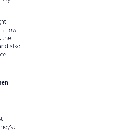
ght
on how
s the
and also
ce.
en
st
they’ve