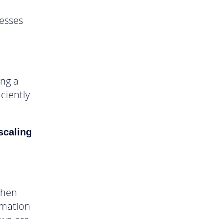
cesses
ing a
ciently
scaling
when
omation