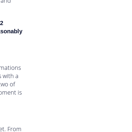
s and
 2
asonably
omations
 with a
two of
opment is
get. From