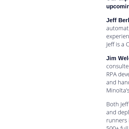
upcoming
Jeff Be
automati
experien
Jeff is a
Jim We
consulte
RPA deve
and hand
Minolta’
Both Jef
and depl
runners 
500+ ful