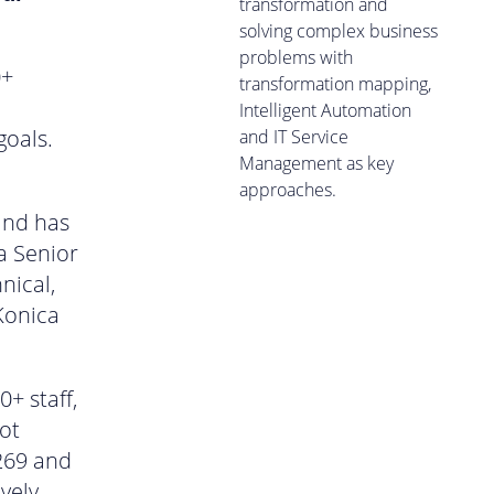
transformation and
solving complex business
problems with
0+
transformation mapping,
Intelligent Automation
goals.
and IT Service
Management as key
approaches.
and has
a Senior
nical,
Konica
+ staff,
ot
269 and
vely.