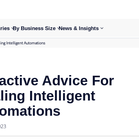
ries
By Business Size
News & Insights
ling Intelligent Automations
active Advice For
ling Intelligent
omations
023