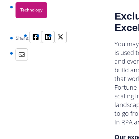
Technology
Excl
Exce
Share:
You may 
is used 
and even
build an
that wor
Fortune 
scaling 
landscap
to go fr
in RPA an
Our expe