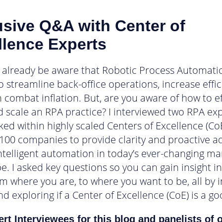
usive Q&A with Center of
llence Experts
already be aware that Robotic Process Automati
to streamline back-office operations, increase effi
 combat inflation. But, are you aware of how to ef
d scale an RPA practice? I interviewed two RPA ex
ked within highly scaled Centers of Excellence (CoE
100 companies to provide clarity and proactive a
intelligent automation in today’s ever-changing ma
e. I asked key questions so you can gain insight i
om where you are, to where you want to be, all by i
d exploring if a Center of Excellence (CoE) is a goo
rt Interviewees for this blog and panelists of 