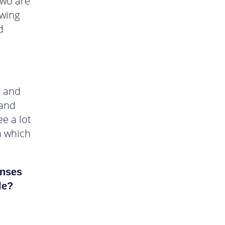
two are
owing
d
, and
 and
ee a lot
n which
enses
le?