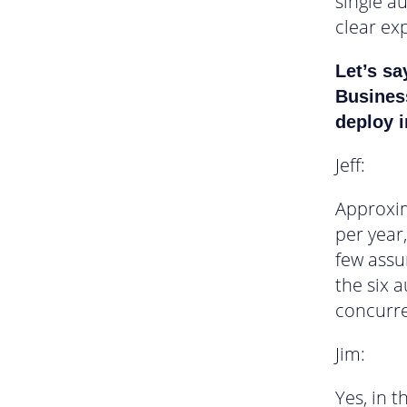
single a
clear exp
Let’s sa
Busines
deploy i
Jeff:
Approxim
per year
few assu
the six 
concurre
Jim:
Yes, in 