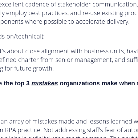
 excellent cadence of stakeholder communication,
ly employ best practices, and re-use existing pro
onents where possible to accelerate delivery.
ds-on/technical):
it’s about close alignment with business units, hav
defined charter from senior management, and suffi
g for future growth.
e the top 3
mistakes
organizations make when 
n an array of mistakes made and lessons learned 
an RPA practice. Not addressing staff’s fear of aut