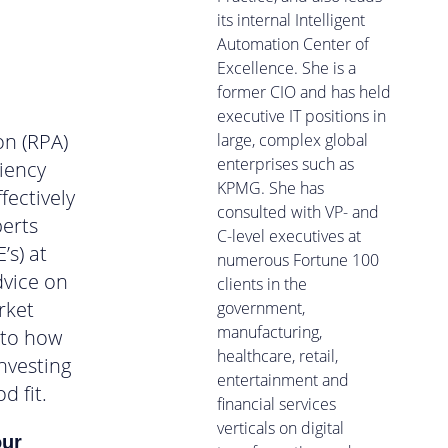
its internal Intelligent
Automation Center of
Excellence. She is a
former CIO and has held
executive IT positions in
on (RPA)
large, complex global
enterprises such as
ciency
KPMG. She has
fectively
consulted with VP- and
perts
C-level executives at
’s) at
numerous Fortune 100
dvice on
clients in the
rket
government,
manufacturing,
nto how
healthcare, retail,
nvesting
entertainment and
d fit.
financial services
verticals on digital
our