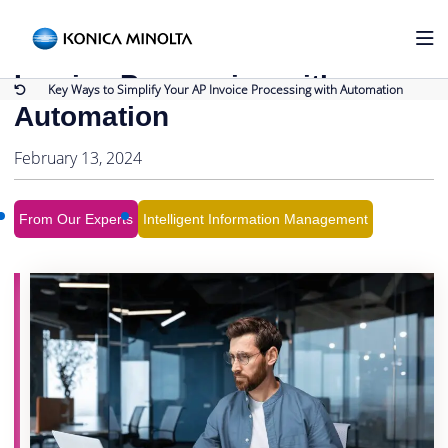
Back to Blog
Key Ways to Simplify Your AP
Invoice Processing with
Key Ways to Simplify Your AP Invoice Processing with Automation
Automation
February 13, 2024
From Our Experts
Intelligent Information Management