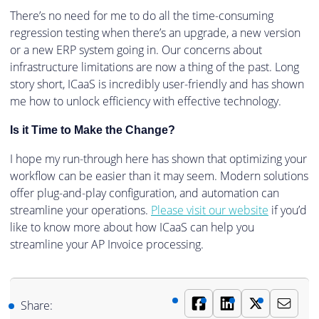
There’s no need for me to do all the time-consuming
regression testing when there’s an upgrade, a new version
or a new ERP system going in. Our concerns about
infrastructure limitations are now a thing of the past. Long
story short, ICaaS is incredibly user-friendly and has shown
me how to unlock efficiency with effective technology.
Is it Time to Make the Change?
I hope my run-through here has shown that optimizing your
workflow can be easier than it may seem. Modern solutions
offer plug-and-play configuration, and automation can
streamline your operations.
Please visit our website
if you’d
like to know more about how ICaaS can help you
streamline your AP Invoice processing.
Share: