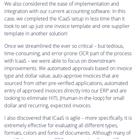
We also considered the ease of implementation and
integration with our current accounting software. In this
case, we completed the ICaaS setup in less time than it
took to set up just one invoice template and one supplier
template in another solution!
Once we streamlined the ever so critical – but tedious,
time-consuming, and error-prone OCR part of the process
with IcaaS – we were able to focus on downstream
improvements. We automated approvals based on invoice
type and dollar value, auto-approve invoices that are
sourced from other pre-verified applications, automated
entry of approved invoices directly into our ERP and are
looking to eliminate HITL (Human-in-the-loop) for small
dollar and recurring, expected invoices.
I also discovered that ICaaS is agile – more specifically, it is
extremely effective for evaluating all different types,
formats, colors and fonts of documents. Although many of