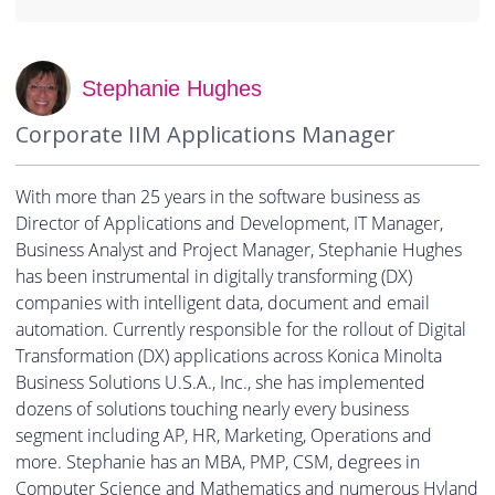
Stephanie Hughes
Corporate IIM Applications Manager
With more than 25 years in the software business as
Director of Applications and Development, IT Manager,
Business Analyst and Project Manager, Stephanie Hughes
has been instrumental in digitally transforming (DX)
companies with intelligent data, document and email
automation. Currently responsible for the rollout of Digital
Transformation (DX) applications across Konica Minolta
Business Solutions U.S.A., Inc., she has implemented
dozens of solutions touching nearly every business
segment including AP, HR, Marketing, Operations and
more. Stephanie has an MBA, PMP, CSM, degrees in
Computer Science and Mathematics and numerous Hyland