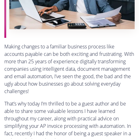
Making changes to a familiar business process like
accounts payable can be both exciting and frustrating. With
more than 25 years of experience digitally transforming
companies using intelligent data, document management
and email automation, I’ve seen the good, the bad and the
ugly about how businesses go about solving everyday
challenges!
That’s why today I’m thrilled to be a guest author and be
able to share some valuable lessons I have learned
throughout my career, along with practical advice on
simplifying your AP invoice processing with automation. In
fact, recently I had the honor of being a guest speaker in a