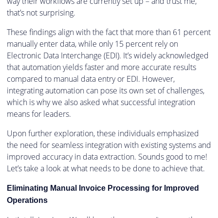
way their workflows are currently set up – and trust me,
that’s not surprising.
These findings align with the fact that more than 61 percent
manually enter data, while only 15 percent rely on
Electronic Data Interchange (EDI). It’s widely acknowledged
that automation yields faster and more accurate results
compared to manual data entry or EDI. However,
integrating automation can pose its own set of challenges,
which is why we also asked what successful integration
means for leaders.
Upon further exploration, these individuals emphasized
the need for seamless integration with existing systems and
improved accuracy in data extraction. Sounds good to me!
Let’s take a look at what needs to be done to achieve that.
Eliminating Manual Invoice Processing for Improved
Operations