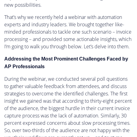
new possibilities.
That’s why we recently held a webinar with automation
experts and industry leaders. We brought together like-
minded professionals to tackle one such scenario – invoice
processing – and provided some actionable insights, which
I’m going to walk you through below. Let’s delve into them.
Addressing the Most Prominent Challenges Faced by
AP Professionals
During the webinar, we conducted several poll questions
to gather valuable feedback from attendees, and discuss
strategies to overcome the identified challenges. The first
insight we gained was that according to thirty-eight percent
of the audience, the biggest hurdle in their current invoice
capture process was the lack of automation. Similarly, 30
percent expressed concerns about slow processing times.
So, over two-thirds of the audience are not happy with the