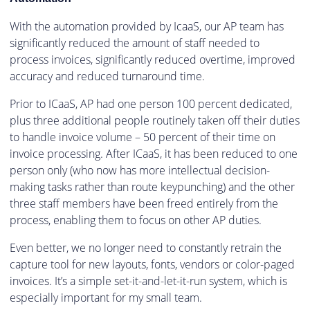
With the automation provided by IcaaS, our AP team has
significantly reduced the amount of staff needed to
process invoices, significantly reduced overtime, improved
accuracy and reduced turnaround time.
Prior to ICaaS, AP had one person 100 percent dedicated,
plus three additional people routinely taken off their duties
to handle invoice volume – 50 percent of their time on
invoice processing. After ICaaS, it has been reduced to one
person only (who now has more intellectual decision-
making tasks rather than route keypunching) and the other
three staff members have been freed entirely from the
process, enabling them to focus on other AP duties.
Even better, we no longer need to constantly retrain the
capture tool for new layouts, fonts, vendors or color-paged
invoices. It’s a simple set-it-and-let-it-run system, which is
especially important for my small team.