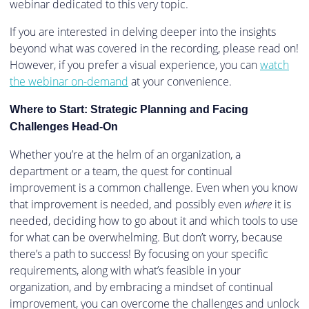
webinar dedicated to this very topic.
If you are interested in delving deeper into the insights
beyond what was covered in the recording, please read on!
However, if you prefer a visual experience, you can
watch
the webinar on-demand
at your convenience.
Where to Start: Strategic Planning and Facing
Challenges Head-On
Whether you’re at the helm of an organization, a
department or a team, the quest for continual
improvement is a common challenge. Even when you know
that improvement is needed, and possibly even
where
it is
needed, deciding how to go about it and which tools to use
for what can be overwhelming. But don’t worry, because
there’s a path to success! By focusing on your specific
requirements, along with what’s feasible in your
organization, and by embracing a mindset of continual
improvement, you can overcome the challenges and unlock