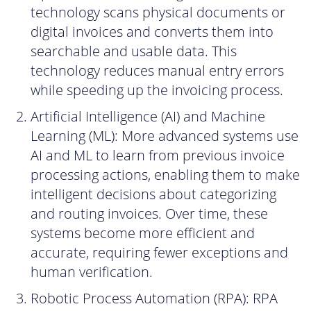
technology scans physical documents or
digital invoices and converts them into
searchable and usable data. This
technology reduces manual entry errors
while speeding up the invoicing process.
Artificial Intelligence (AI) and Machine
Learning (ML): More advanced systems use
AI and ML to learn from previous invoice
processing actions, enabling them to make
intelligent decisions about categorizing
and routing invoices. Over time, these
systems become more efficient and
accurate, requiring fewer exceptions and
human verification.
Robotic Process Automation (RPA): RPA