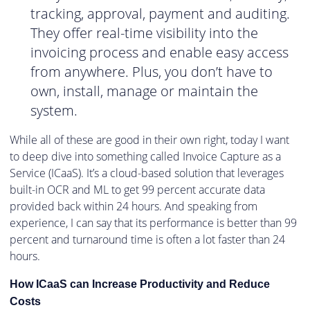
tracking, approval, payment and auditing.
They offer real-time visibility into the
invoicing process and enable easy access
from anywhere. Plus, you don’t have to
own, install, manage or maintain the
system.
While all of these are good in their own right, today I want
to deep dive into something called Invoice Capture as a
Service (ICaaS). It’s a cloud-based solution that leverages
built-in OCR and ML to get 99 percent accurate data
provided back within 24 hours. And speaking from
experience, I can say that its performance is better than 99
percent and turnaround time is often a lot faster than 24
hours.
How ICaaS can Increase Productivity and Reduce
Costs