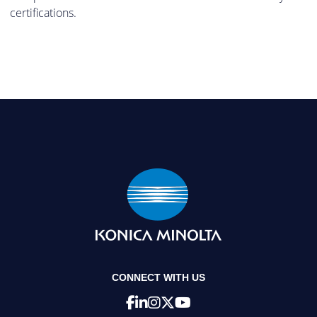
certifications.
CONNECT WITH US