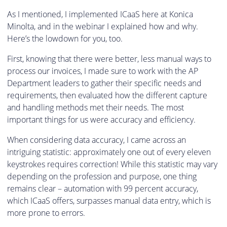
As I mentioned, I implemented ICaaS here at Konica
Minolta, and in the webinar I explained how and why.
Here’s the lowdown for you, too.
First, knowing that there were better, less manual ways to
process our invoices, I made sure to work with the AP
Department leaders to gather their specific needs and
requirements, then evaluated how the different capture
and handling methods met their needs. The most
important things for us were accuracy and efficiency.
When considering data accuracy, I came across an
intriguing statistic: approximately one out of every eleven
keystrokes requires correction! While this statistic may vary
depending on the profession and purpose, one thing
remains clear – automation with 99 percent accuracy,
which ICaaS offers, surpasses manual data entry, which is
more prone to errors.