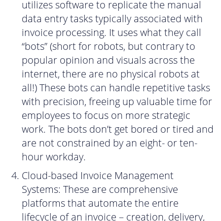
utilizes software to replicate the manual
data entry tasks typically associated with
invoice processing. It uses what they call
“bots” (short for robots, but contrary to
popular opinion and visuals across the
internet, there are no physical robots at
all!) These bots can handle repetitive tasks
with precision, freeing up valuable time for
employees to focus on more strategic
work. The bots don’t get bored or tired and
are not constrained by an eight- or ten-
hour workday.
Cloud-based Invoice Management
Systems: These are comprehensive
platforms that automate the entire
lifecycle of an invoice – creation, delivery,