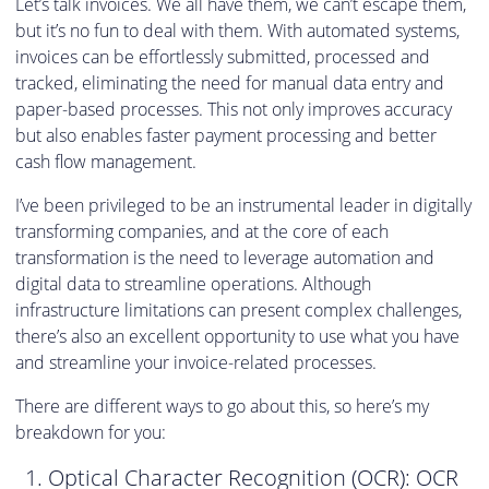
Let’s talk invoices. We all have them, we can’t escape them,
but it’s no fun to deal with them. With automated systems,
invoices can be effortlessly submitted, processed and
tracked, eliminating the need for manual data entry and
paper-based processes. This not only improves accuracy
but also enables faster payment processing and better
cash flow management.
I’ve been privileged to be an instrumental leader in digitally
transforming companies, and at the core of each
transformation is the need to leverage automation and
digital data to streamline operations. Although
infrastructure limitations can present complex challenges,
there’s also an excellent opportunity to use what you have
and streamline your invoice-related processes.
There are different ways to go about this, so here’s my
breakdown for you:
Optical Character Recognition (OCR): OCR