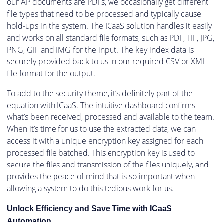
our AP documents are PDFs, we occasionally get different
file types that need to be processed and typically cause
hold-ups in the system. The ICaaS solution handles it easily
and works on all standard file formats, such as PDF, TIF, JPG,
PNG, GIF and IMG for the input. The key index data is
securely provided back to us in our required CSV or XML
file format for the output.
To add to the security theme, it’s definitely part of the
equation with ICaaS. The intuitive dashboard confirms
what’s been received, processed and available to the team.
When it’s time for us to use the extracted data, we can
access it with a unique encryption key assigned for each
processed file batched. This encryption key is used to
secure the files and transmission of the files uniquely, and
provides the peace of mind that is so important when
allowing a system to do this tedious work for us.
Unlock Efficiency and Save Time with ICaaS
Automation