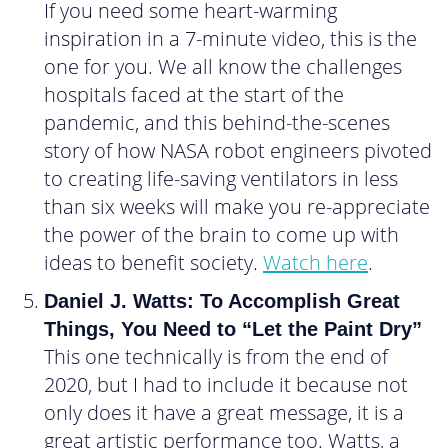
If you need some heart-warming
inspiration in a 7-minute video, this is the
one for you. We all know the challenges
hospitals faced at the start of the
pandemic, and this behind-the-scenes
story of how NASA robot engineers pivoted
to creating life-saving ventilators in less
than six weeks will make you re-appreciate
the power of the brain to come up with
ideas to benefit society.
Watch here
.
Daniel J. Watts: To Accomplish Great
Things, You Need to “Let the Paint Dry”
This one technically is from the end of
2020, but I had to include it because not
only does it have a great message, it is a
great artistic performance too. Watts, a