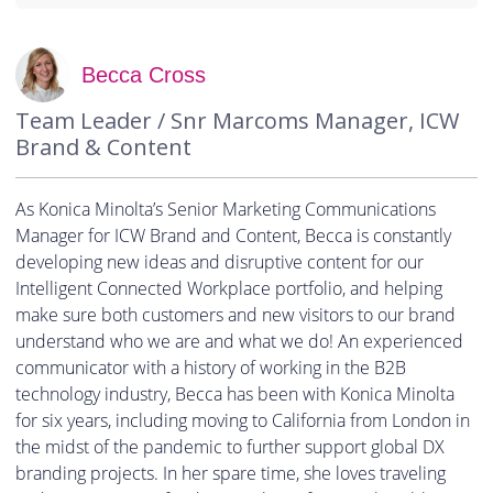
Becca Cross
Team Leader / Snr Marcoms Manager, ICW
Brand & Content
As Konica Minolta’s Senior Marketing Communications
Manager for ICW Brand and Content, Becca is constantly
developing new ideas and disruptive content for our
Intelligent Connected Workplace portfolio, and helping
make sure both customers and new visitors to our brand
understand who we are and what we do! An experienced
communicator with a history of working in the B2B
technology industry, Becca has been with Konica Minolta
for six years, including moving to California from London in
the midst of the pandemic to further support global DX
branding projects. In her spare time, she loves traveling