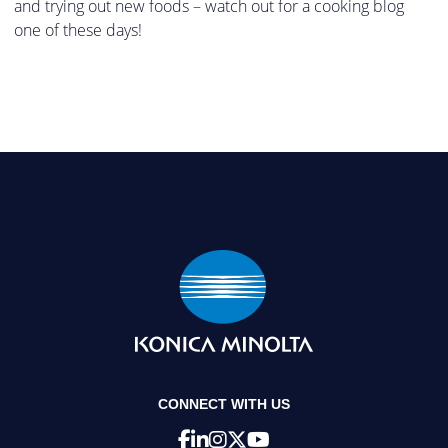
and trying out new foods – watch out for a cooking blog
one of these days!
CONNECT WITH US