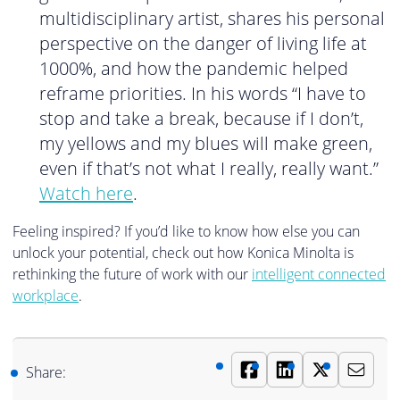
multidisciplinary artist, shares his personal
perspective on the danger of living life at
1000%, and how the pandemic helped
reframe priorities. In his words “I have to
stop and take a break, because if I don’t,
my yellows and my blues will make green,
even if that’s not what I really, really want.”
Watch here
.
Feeling inspired? If you’d like to know how else you can
unlock your potential, check out how Konica Minolta is
rethinking the future of work with our
intelligent connected
workplace
.
Share: