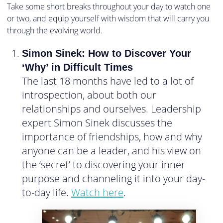
Take some short breaks throughout your day to watch one
or two, and equip yourself with wisdom that will carry you
through the evolving world.
Simon Sinek: How to Discover Your
‘Why’ in Difficult Times
The last 18 months have led to a lot of
introspection, about both our
relationships and ourselves. Leadership
expert Simon Sinek discusses the
importance of friendships, how and why
anyone can be a leader, and his view on
the ‘secret’ to discovering your inner
purpose and channeling it into your day-
to-day life.
Watch here
.