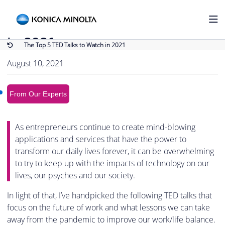
Back to Blog
The Top 5 TED Talks to Watch
in 2021
The Top 5 TED Talks to Watch in 2021
August 10, 2021
From Our Experts
As entrepreneurs continue to create mind-blowing
applications and services that have the power to
transform our daily lives forever, it can be overwhelming
to try to keep up with the impacts of technology on our
lives, our psyches and our society.
In light of that, I’ve handpicked the following TED talks that
focus on the future of work and what lessons we can take
away from the pandemic to improve our work/life balance.