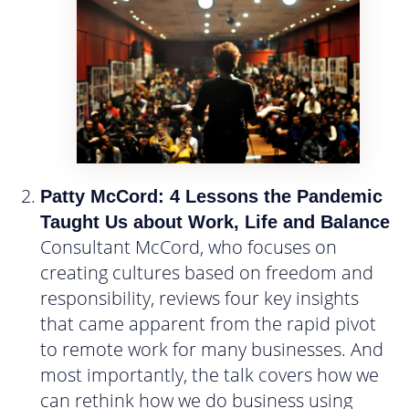
Patty McCord: 4 Lessons the Pandemic
Taught Us about Work, Life and Balance
Consultant McCord, who focuses on
creating cultures based on freedom and
responsibility, reviews four key insights
that came apparent from the rapid pivot
to remote work for many businesses. And
most importantly, the talk covers how we
can rethink how we do business using