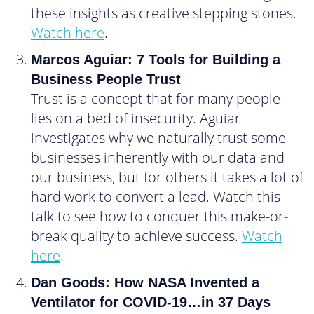
these insights as creative stepping stones.
Watch here
.
Marcos Aguiar: 7 Tools for Building a
Business People Trust
Trust is a concept that for many people
lies on a bed of insecurity. Aguiar
investigates why we naturally trust some
businesses inherently with our data and
our business, but for others it takes a lot of
hard work to convert a lead. Watch this
talk to see how to conquer this make-or-
break quality to achieve success.
Watch
here
.
Dan Goods: How NASA Invented a
Ventilator for COVID-19…in 37 Days