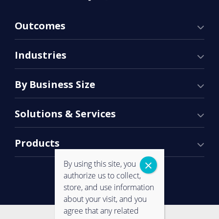
Outcomes
Industries
By Business Size
Solutions & Services
Products
By using this site, you
authorize us to collect,
store, and use information
about your visit, and you
agree that any related