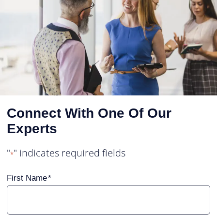
Connect With One Of Our
Experts
"
" indicates required fields
*
First Name