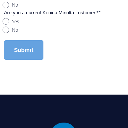
No
Are you a current Konica Minolta customer?
Yes
No