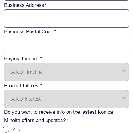
Business Address
Business Postal Code
Buying Timeline
Product Interest
Do you want to receive info on the lastest Konica
Minolta offers and updates?
Yes