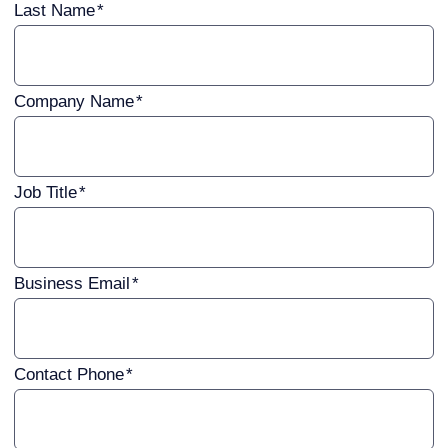
Last Name
Company Name
Job Title
Business Email
Contact Phone