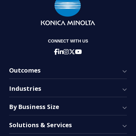
CONNECT WITH US
Outcomes
Industries
By Business Size
Solutions & Services