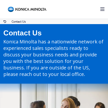
Contact Us
Contact Us
Konica Minolta has a nationwide network of
experienced sales specialists ready to
discuss your business needs and provide
you with the best solution for your
business. If you are outside of the US,
please reach out to your local office.