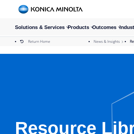
Solutions & Services
Products
Outcomes
Indust
Return Home
News & Insights
Re
Resource Lib