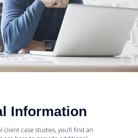
l Information
lient case studies, you’ll find an