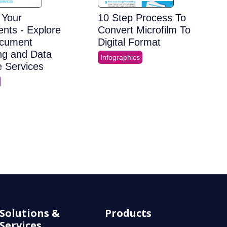
e Your
10 Step Process To
nts - Explore
Convert Microfilm To
cument
Digital Format
ng and Data
Infographics
e Services
Solutions &
Products
Services