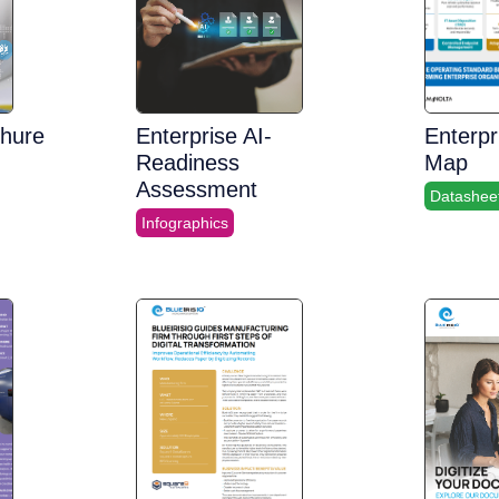
chure
Enterprise AI-
Enterpr
Readiness
Map
Assessment
Datashee
Infographics