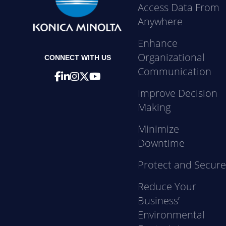
Access Data From
Anywhere
Enhance
Organizational
CONNECT WITH US
Communication
Improve Decision
Making
Minimize
Downtime
Protect and Secur
Reduce Your
Business’
Environmental