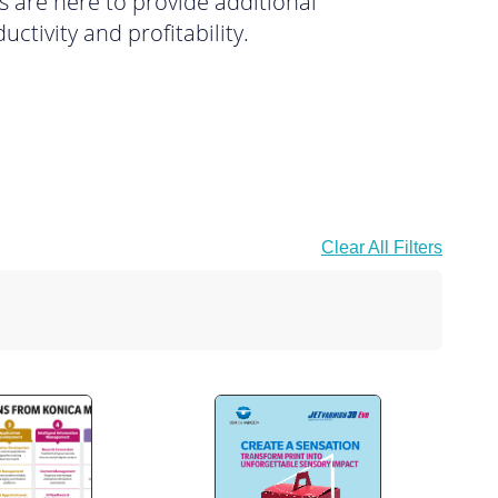
s are here to provide additional
ctivity and profitability.
Clear All Filters