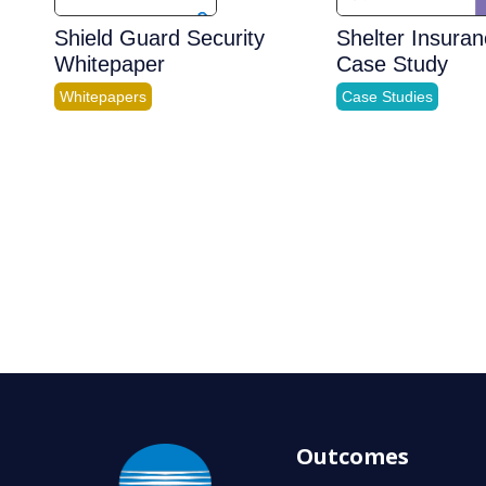
Shield Guard Security
Shelter Insura
Whitepaper
Case Study
Whitepapers
Case Studies
Outcomes