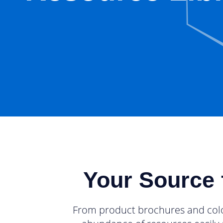
Your Source 
From product brochures and colorf