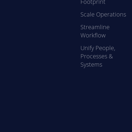
Footprint
Scale Operations
Streamline
Workflow
Unify People,
Processes &
Systems