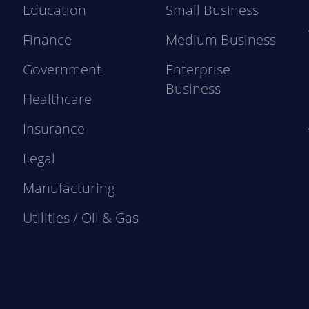
Education
Small Business
Finance
Medium Business
Government
Enterprise
Business
Healthcare
Insurance
Legal
Manufacturing
Utilities / Oil & Gas
e