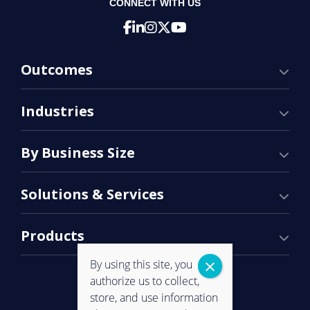
CONNECT WITH US
Outcomes
Industries
By Business Size
Solutions & Services
Products
By using this site, you
authorize us to collect,
store, and use information