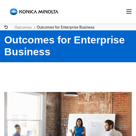
Outcomes
Outcomes for Enterprise Business
Outcomes for Enterprise
Business