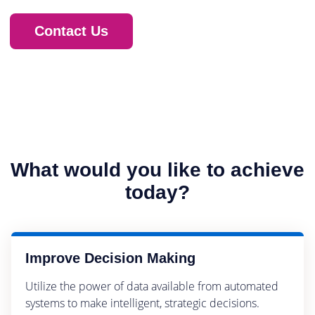
Contact Us
What would you like to achieve
today?
Improve Decision Making
Utilize the power of data available from automated
systems to make intelligent, strategic decisions.