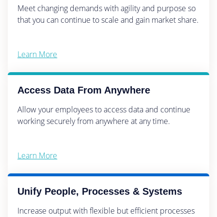
Meet changing demands with agility and purpose so
that you can continue to scale and gain market share.
Learn More
Access Data From Anywhere
Allow your employees to access data and continue
working securely from anywhere at any time.
Learn More
Unify People, Processes & Systems
Increase output with flexible but efficient processes