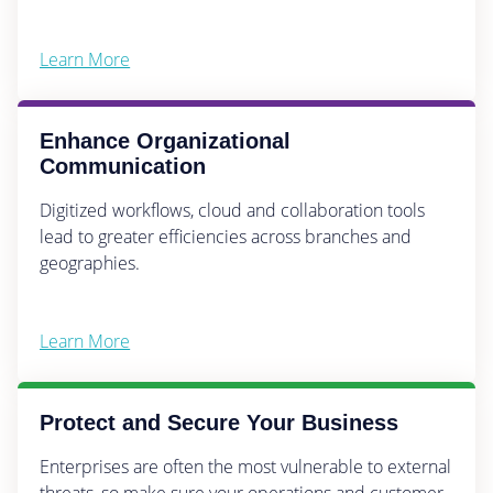
Learn More
Enhance Organizational
Communication
Digitized workflows, cloud and collaboration tools
lead to greater efficiencies across branches and
geographies.
Learn More
Protect and Secure Your Business
Enterprises are often the most vulnerable to external
threats, so make sure your operations and customer