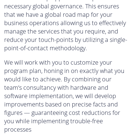
necessary global governance. This ensures
that we have a global road map for your
business operations allowing us to effectively
manage the services that you require, and
reduce your touch-points by utilizing a single-
point-of-contact methodology.
We will work with you to customize your
program plan, honing in on exactly what you
would like to achieve. By combining our
team’s consultancy with hardware and
software implementation, we will develop
improvements based on precise facts and
figures — guaranteeing cost reductions for
you while implementing trouble-free
processes