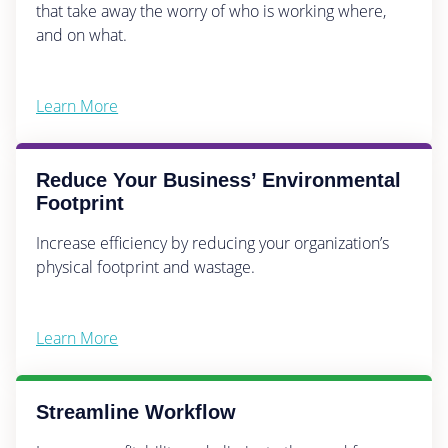
that take away the worry of who is working where,
and on what.
Learn More
Reduce Your Business’ Environmental
Footprint
Increase efficiency by reducing your organization’s
physical footprint and wastage.
Learn More
Streamline Workflow