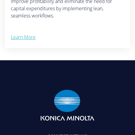
Improve profitability and eliminate the need for
capital expenditures by implementing lean,
seamless workflows.
Learn More