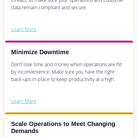
data remain compliant and secure.
Learn More
Minimize Downtime
Don’t lose time and money when operations are hit
by inconvenience. Make sure you have the right
back-ups in place to keep productivity at a high.
Learn More
Scale Operations to Meet Changing
Demands