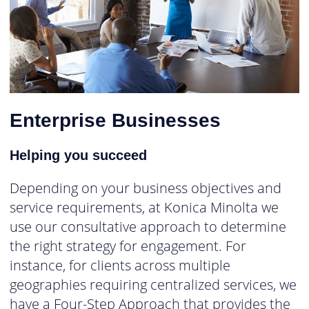
Enterprise Businesses
Helping you succeed
Depending on your business objectives and
service requirements, at Konica Minolta we
use our consultative approach to determine
the right strategy for engagement. For
instance, for clients across multiple
geographies requiring centralized services, we
have a Four-Step Approach that provides the