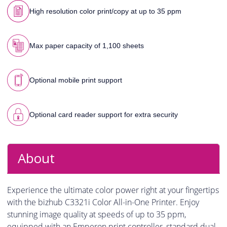
High resolution color print/copy at up to 35 ppm
Max paper capacity of 1,100 sheets
Optional mobile print support
Optional card reader support for extra security
About
Experience the ultimate color power right at your fingertips
with the bizhub C3321i Color All-in-One Printer. Enjoy
stunning image quality at speeds of up to 35 ppm,
equipped with an Emperon print controller, standard dual