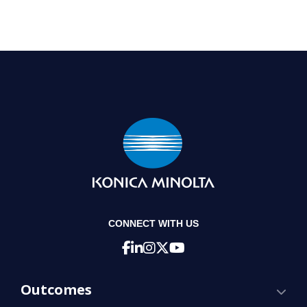
CONNECT WITH US
Outcomes