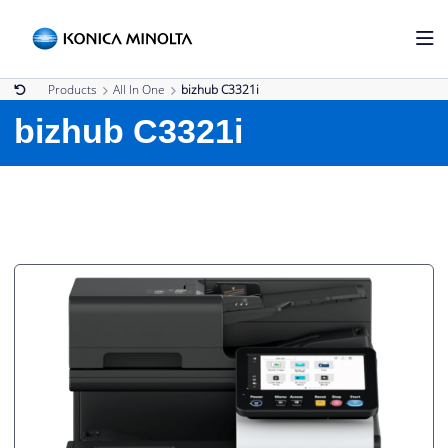
Products
All In One
bizhub C3321i
bizhub C3321i