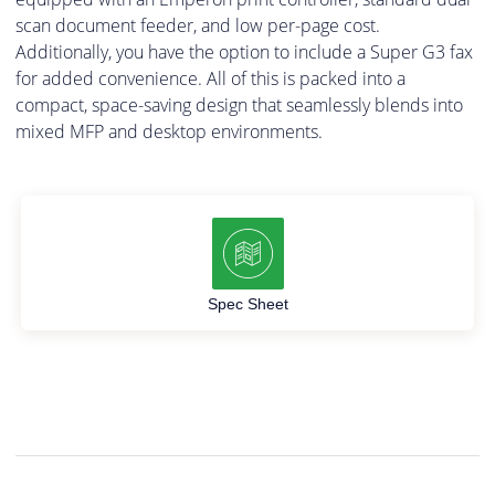
scan document feeder, and low per-page cost.
Additionally, you have the option to include a Super G3 fax
for added convenience. All of this is packed into a
compact, space-saving design that seamlessly blends into
mixed MFP and desktop environments.
Spec Sheet