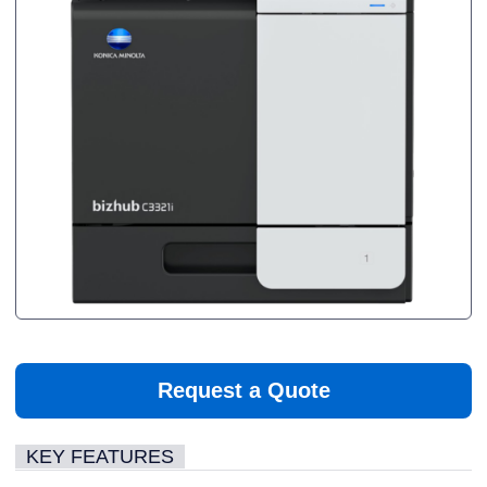
Request a Quote
KEY FEATURES