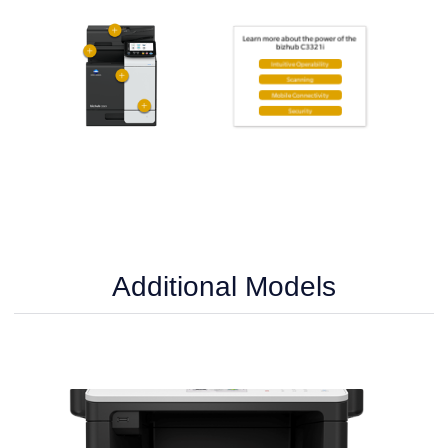
Additional Models