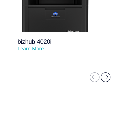
bizhub 4020i
Learn More