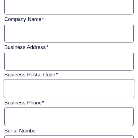
Company Name
Business Address
Business Postal Code
Business Phone
Serial Number