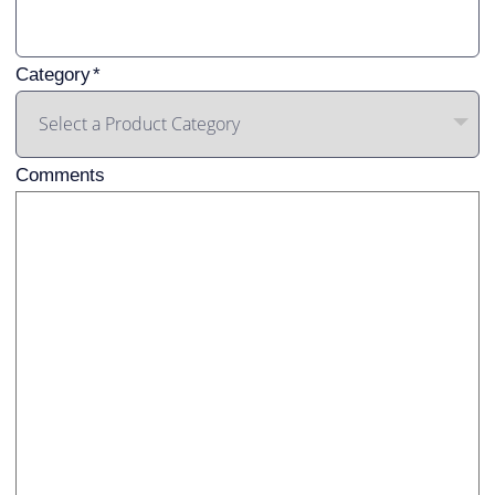
Category
Comments