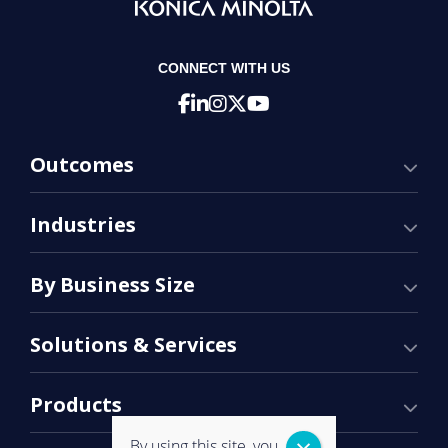
CONNECT WITH US
Outcomes
Industries
By Business Size
Solutions & Services
Products
By using this site, you