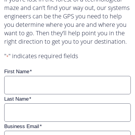
maze and can’t find your way out, our systems
engineers can be the GPS you need to help
you determine where you are and where you
want to go. Then they’ll help point you in the
right direction to get you to your destination.
"
" indicates required fields
*
First Name
Last Name
Business Email