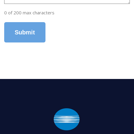
0 of 200 max characters