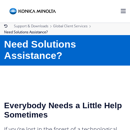
Support & Downloads
Global Client Services
Need Solutions Assistance?
Need Solutions
Assistance?
Everybody Needs a Little Help
Sometimes
If you’re lost in the forest of a technological