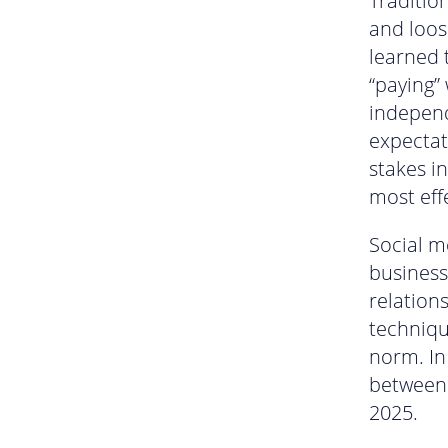
Traditio
and loos
learned t
“paying” 
independ
expectat
stakes i
most eff
Social m
business 
relation
techniqu
norm. In
between 
2025.