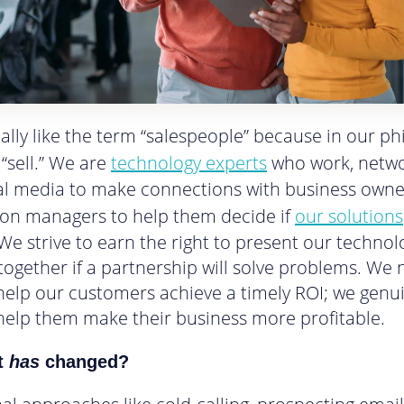
really like the term “salespeople” because in our p
 “sell.” We are
technology experts
who work, netw
al media to make connections with business own
on managers to help them decide if
our solutions
. We strive to earn the right to present our techno
 together if a partnership will solve problems. We 
help our customers achieve a timely ROI; we genu
help them make their business more profitable.
t
has
changed?