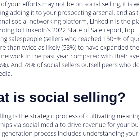
 of your efforts may not be on social selling, it is 
ing adding it to your prospecting arsenal, and as 
onal social networking platform, LinkedIn is the pl
rding to LinkedIn’s 2022 State of Sale report, top
ng salespeople (sellers who reached 150+% of qu
e than twice as likely (53%) to have expanded the
 network in the past year compared with their av
5%). And 78% of social sellers outsell peers who do
edia.
t is social selling?
lling is the strategic process of cultivating meanin
ships via social media to drive revenue for your bu
d generation process includes understanding your