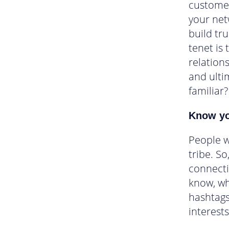
customer
your net
build tru
tenet is 
relations
and ultim
familiar?
Know yo
People w
tribe. S
connecti
know, wh
hashtags
interests