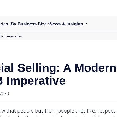
ries
By Business Size
News & Insights
 B2B Imperative
ial Selling: A Modern
 Imperative
 2023
w that people buy from people they like, respect