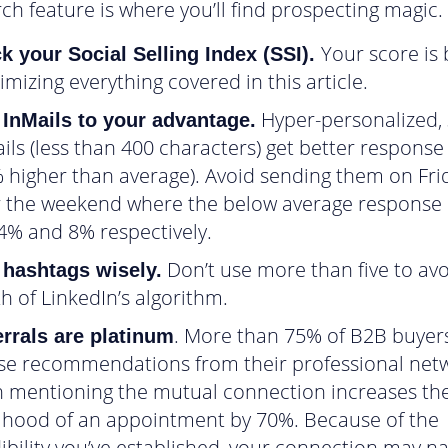
ch feature is where you’ll find prospecting magic.
Your score is
k your Social Selling Index (SSI).
mizing everything covered in this article.
Hyper-personalized, 
 InMails to your advantage.
ils (less than 400 characters) get better response
 higher than average). Avoid sending them on Fri
 the weekend where the below average response 
4% and 8% respectively.
Don’t use more than five to avo
 hashtags wisely.
h of LinkedIn’s algorithm.
. More than 75% of B2B buyers
rrals are platinum
se recommendations from their professional net
 mentioning the mutual connection increases th
lihood of an appointment by 70%. Because of the
ibility you’ve established, your connection may na