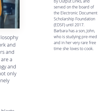
by Output Links, and
served on the board of
the Electronic Document
Scholarship Foundation
(EDSF) until 2017.
Barbara has a son, John,
who is studying pre-med
hilosophy
and in her very rare free
ork and
time she loves to cook.
ers and
are a
logy and
not only
inely