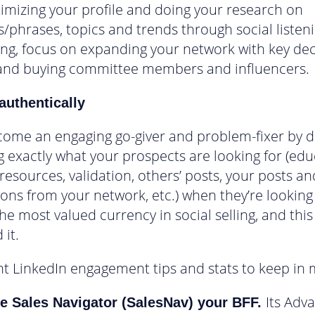
timizing your profile and doing your research on
/phrases, topics and trends through social listen
ng, focus on expanding your network with key dec
and buying committee members and influencers.
authentically
ome an engaging go-giver and problem-fixer by di
g exactly what your prospects are looking for (edu
 resources, validation, others’ posts, your posts an
ons from your network, etc.) when they’re looking f
the most valued currency in social selling, and this
 it.
t LinkedIn engagement tips and stats to keep in 
Its Adv
e Sales Navigator (SalesNav) your BFF.