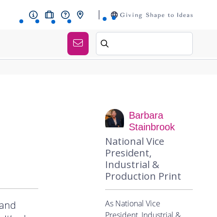
Barbara
Stainbrook
National Vice
President,
Industrial &
Production Print
As National Vice
 and
President, Industrial &