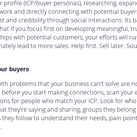
 profile (ICP/buyer personas), researching, expan
work and directly connecting with potential buyer
st and credibility through social interactions. Its b
that if you focus first on developing meaningful, tr
hips with potential customers, your efforts will na
ately lead to more sales. Help first. Sell later. So
ur buyers
ith problems that your business can’t solve are n
o, before you start making connections, scan your e
ons for people who match your ICP. Look for who
at they’re saying and sharing, groups they belong
 they follow to understand their needs, pain poin
.