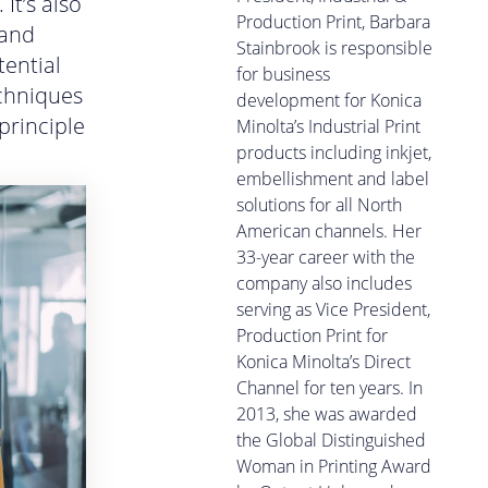
It’s also
Production Print, Barbara
 and
Stainbrook is responsible
tential
for business
echniques
development for Konica
principle
Minolta’s Industrial Print
products including inkjet,
embellishment and label
solutions for all North
American channels. Her
33-year career with the
company also includes
serving as Vice President,
Production Print for
Konica Minolta’s Direct
Channel for ten years. In
2013, she was awarded
the Global Distinguished
Woman in Printing Award