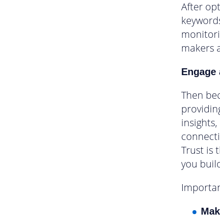
After op
keywords
monitori
makers 
Engage 
Then bec
providin
insights,
connecti
Trust is 
you build
Importan
Mak