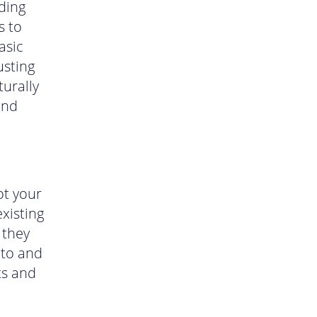
ding
s to
asic
usting
turally
und
ot your
xisting
 they
 to and
ts and