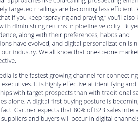
nal approaches like cold-calling, prospecting email
ely targeted mailings are becoming less efficient.
hat if you keep “spraying and praying,” you’ll also
with diminishing returns in pipeline velocity. Buyer
ence, along with their preferences, habits and
ions have evolved, and digital personalization is 
n our industry. We all know that one-to-one market
ective.
edia is the fastest growing channel for connecting
executives. It is highly effective at identifying and
ships with target prospects than with traditional s
es alone. A digital-first buying posture is becomin
 fact, Gartner expects that 80% of B2B sales inter
suppliers and buyers will occur in digital channel