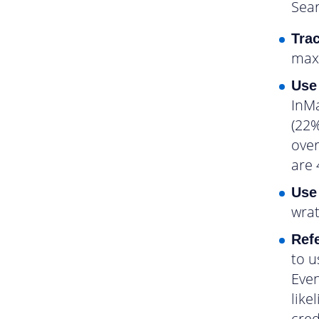
Sear
Trac
maxi
Use
InMa
(22%
over
are 
Use
wrat
Refe
to u
Even
like
cred