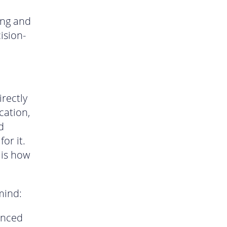
ing and
ision-
rectly
cation,
d
or it.
 is how
mind:
anced