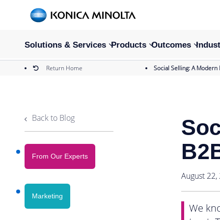
Solutions & Services
Products
Outcomes
Indust
Return Home
Social Selling: A Modern
Back to Blog
Soc
B2B
From Our Experts
August 22,
Marketing
We kno