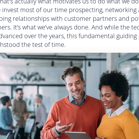
That’s actually what motivates us to do what we do. 
 invest most of our time prospecting, networking
ping relationships with customer partners and po
ers. It’s what we’ve always done. And while the t
dvanced over the years, this fundamental guiding 
hstood the test of time.