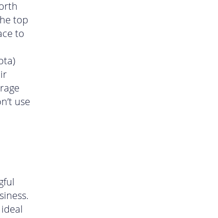
worth
the top
ace to
ota)
ir
erage
n’t use
gful
siness.
 ideal