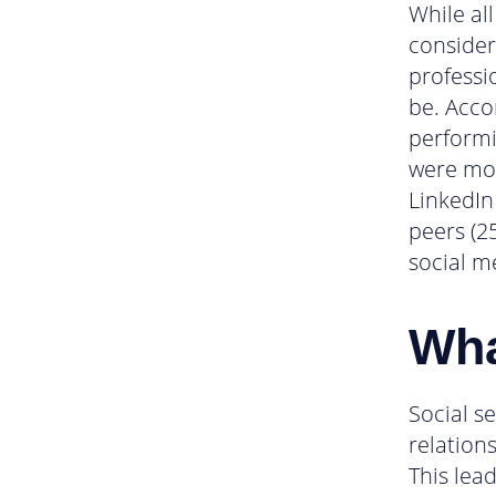
While all
consider
professi
be. Acco
performi
were mor
LinkedIn
peers (2
social m
Wha
Social se
relation
This lea