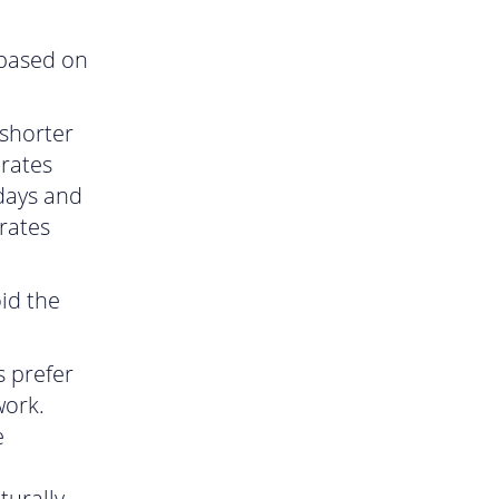
 based on
shorter
 rates
days and
rates
id the
 prefer
work.
e
turally