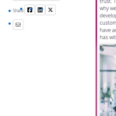
trust. 
why we
Share:
develo
custom
have a
has wit