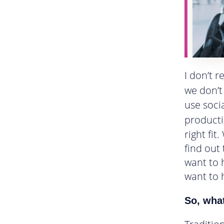
I don’t 
we don’t
use soci
producti
right fit
find out
want to 
want to 
So, wha