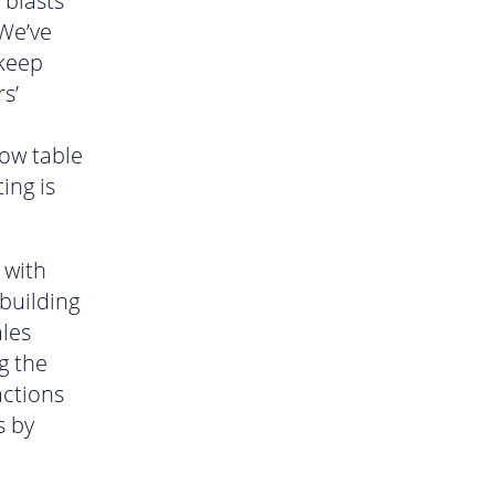
 blasts
 We’ve
 keep
s’
now table
ing is
 with
 building
ales
g the
actions
s by