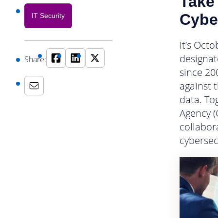
Take 
Cybe
IT Security
It’s Oct
designat
Share:
since 20
against 
data. To
Agency (
collabor
cybersec