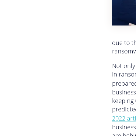
due to th
ransomw
Not only
in ranso
prepared
business
keeping 
predicte
2022 art
business
are beh