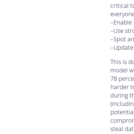
critical 
everyone
–Enable 
–Use st
–Spot an
–Update 
This is d
model wi
78 perce
harder t
during t
(includi
potentia
compromi
steal da