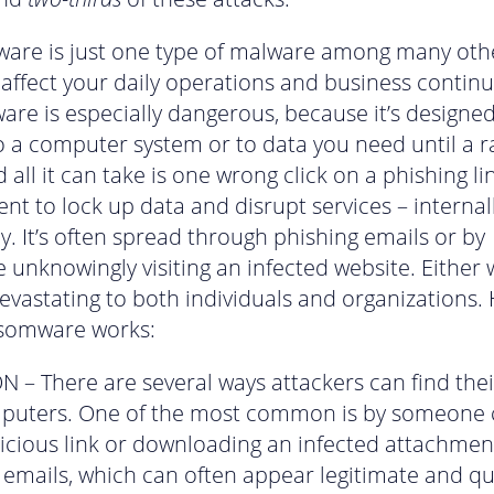
re is just one type of malware among many oth
 affect your daily operations and business continu
re is especially dangerous, because it’s designe
o a computer system or to data you need until a 
 all it can take is one wrong click on a phishing li
nt to lock up data and disrupt services – internal
ly. It’s often spread through phishing emails or by
unknowingly visiting an infected website. Either w
evastating to both individuals and organizations. 
somware works:
N – There are several ways attackers can find the
puters. One of the most common is by someone c
icious link or downloading an infected attachmen
 emails, which can often appear legitimate and qui