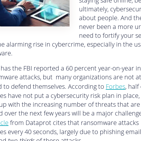
staying safe online, 
ultimately, cybersecuri
about people. And the
never been a more u
need to fortify your se
e alarming rise in cybercrime, especially in the us
are.
 has the FBI reported a 60 percent year-on-year i
mware attacks, but many organizations are not at 
 to defend themselves. According to
Forbes
, half
es have not put a cybersecurity risk plan in place
up with the increasing number of threats that are
d over the next few years will be a major challenge
icle
from Dataprot cites that ransomware attacks
es every 40 seconds, largely due to phishing email
ind
two-thirds
of these attacks.