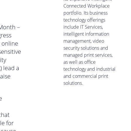
Connected Workplace
portfolio. Its business
technology offerings
 Month –
include IT Services,
intelligent information
gress
management, video
 online
security solutions and
ensitive
managed print services,
ity
as well as office
) lead a
technology and industrial
aise
and commercial print
solutions.
e
that
le for