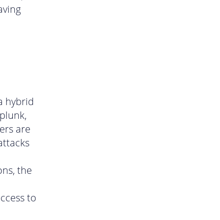
aving
a hybrid
plunk,
ers are
attacks
ons, the
ccess to