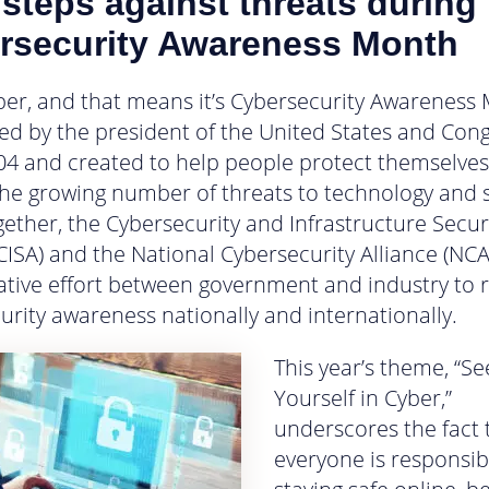
steps against threats during
rsecurity Awareness Month
ober, and that means it’s Cybersecurity Awareness
ed by the president of the United States and Con
04 and created to help people protect themselves
the growing number of threats to technology and s
gether, the Cybersecurity and Infrastructure Secur
CISA) and the National Cybersecurity Alliance (NCA
ative effort between government and industry to r
urity awareness nationally and internationally.
This year’s theme, “Se
Yourself in Cyber,”
underscores the fact 
everyone is responsib