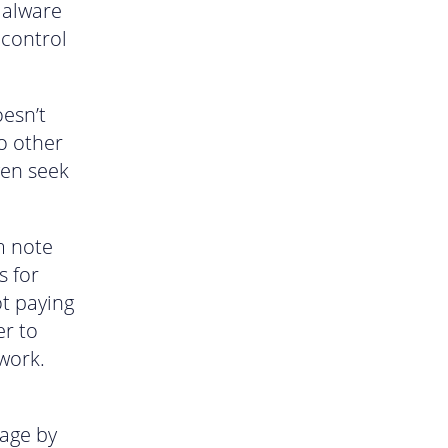
malware
 control
esn’t
to other
ven seek
m note
s for
t paying
er to
 work.
age by