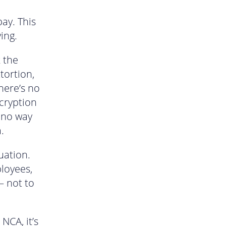
pay. This
ing.
k the
tortion,
there’s no
ncryption
e no way
.
uation.
loyees,
– not to
NCA, it’s