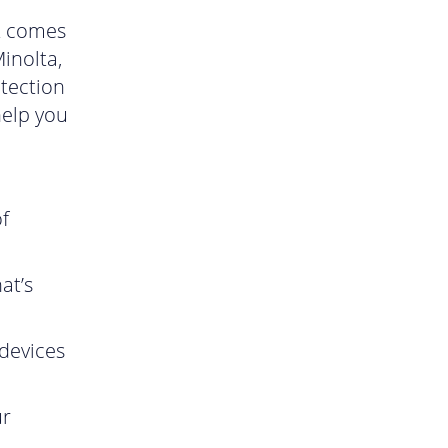
it comes
inolta,
otection
help you
f
at’s
devices
ur