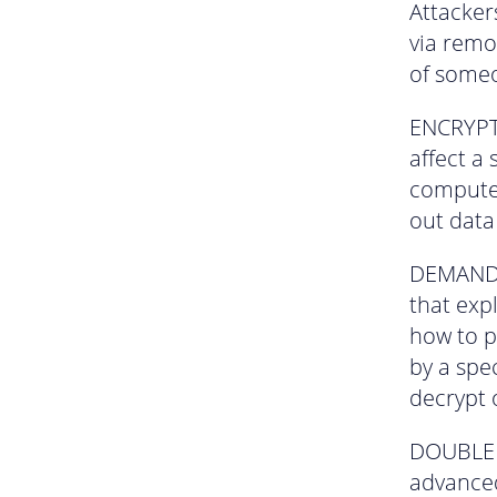
Attacker
via remo
of someo
ENCRYPTI
affect a
computer
out data
DEMAND –
that exp
how to p
by a spec
decrypt 
DOUBLE E
advanced