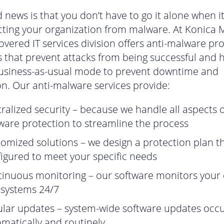
 news is that you don’t have to go it alone when 
cting your organization from malware. At Konica M
Covered IT services division offers anti-malware pr
s that prevent attacks from being successful and 
business-as-usual mode to prevent downtime and
on. Our anti-malware services provide:
ralized security – because we handle all aspects o
are protection to streamline the process
omized solutions – we design a protection plan th
igured to meet your specific needs
inuous monitoring – our software monitors your 
 systems 24/7
lar updates – system-wide software updates occ
matically and routinely