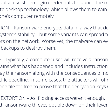
s also use stolen login credentials to launch the 
te desktop technology, which allows them to gain
ne’s computer remotely.
ON – Ransomware encrypts data in a way that do
 system’s stability – but some variants can spread 
s on the network. Worse yet, the malware can e
 backups to destroy them.
 Typically, a computer user will receive a ranso
lains what has happened and includes instruction
ay the ransom along with the consequences of no
ific deadline. In some cases, the attackers will off
one file for free to prove that the decryption keys
XTORTION – As if losing access weren’t enough,
 ransomware thieves double down on their lever