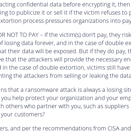
racting confidential data before encrypting it, then
ng to publicize it or sell it if the victim refuses to 
xtortion process pressures organizations into pay
R NOT TO PAY – If the victim(s) don’t pay, they ris
f losing data forever, and in the case of double ex
hat their data will be exposed. But if they do pay, 
e that the attackers will provide the necessary e
 in the case of double extortion, victims still hav
ting the attackers from selling or leaking the data
ns that a ransomware attack is always a losing sit
you help protect your organization and your emp
th others who partner with you, such as suppliers 
 your customers?
ters, and per the recommendations from CISA and 