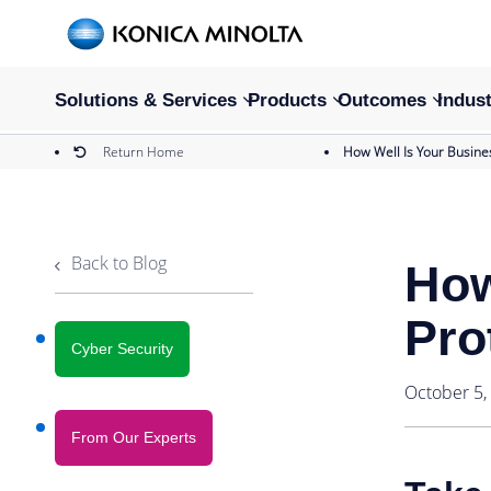
Solutions & Services
Products
Outcomes
Indust
Return Home
How Well Is Your Busine
Back to Blog
How
Pro
Cyber Security
October 5,
From Our Experts