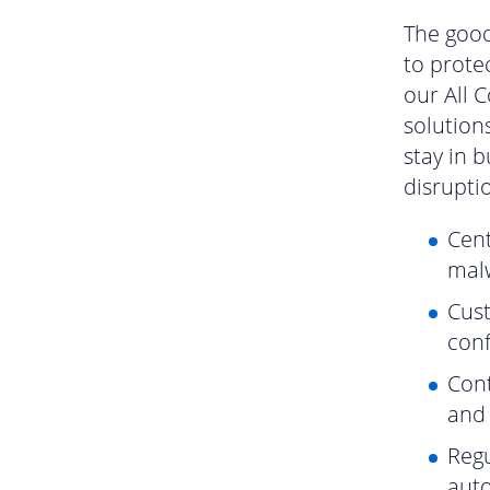
The good
to prote
our All 
solution
stay in 
disrupti
Cent
malw
Cust
conf
Cont
and
Regu
auto