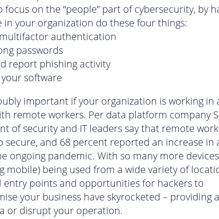
to focus on the “people” part of cybersecurity, by h
 in your organization do these four things:
multifactor authentication
rong passwords
d report phishing activity
your software
oubly important if your organization is working in 
th remote workers. Per data platform company S
nt of security and IT leaders say that remote work
o secure, and 68 percent reported an increase in 
he ongoing pandemic. With so many more devices
ng mobile) being used from a wide variety of locati
l entry points and opportunities for hackers to
se your business have skyrocketed – providing a
ta or disrupt your operation.