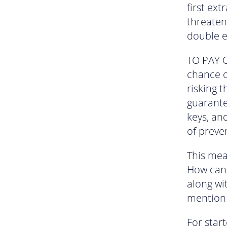
first ext
threateni
double e
TO PAY O
chance o
risking t
guarante
keys, and
of preven
This mea
How can 
along wi
mention
For star