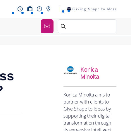
Konica
ess
Minolta
?
Konica Minolta aims to
partner with clients to
Give Shape to Ideas by
supporting their digital
transformation through
its expansive Intelligent