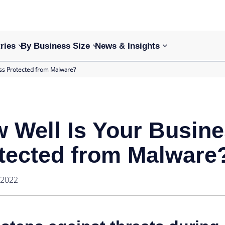
ries
By Business Size
News & Insights
ss Protected from Malware?
 Well Is Your Busin
tected from Malware
 2022