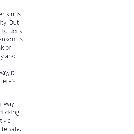
er kinds
ity. But
d to deny
ransom is
nk or
ly and
ay, it
Here’s
ir way
licking
t via
te safe.