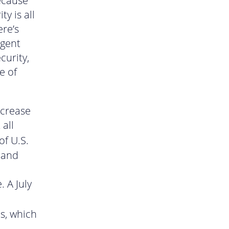
because
ty is all
re’s
rgent
curity,
e of
ncrease
all
 of U.S.
, and
. A July
s, which