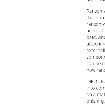
Ransomwa
that can
ransomwa
access t
paid. And
attachme
external
someone 
can be d
how ran
INFECTIO
into com
on a mal
phishing