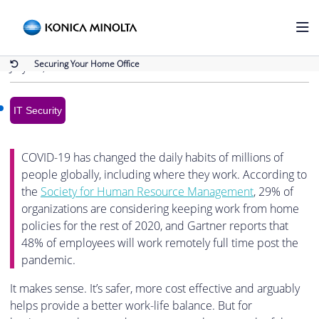
Back to Blog
Securing Your Home Office
Securing Your Home Office
July 14, 2020
IT Security
COVID-19 has changed the daily habits of millions of
people globally, including where they work. According to
the
Society for Human Resource Management
, 29% of
organizations are considering keeping work from home
policies for the rest of 2020, and Gartner reports that
48% of employees will work remotely full time post the
pandemic.
It makes sense. It’s safer, more cost effective and arguably
helps provide a better work-life balance. But for