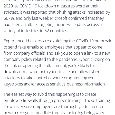
2020, as COVID-19 lockdown measures were at their
strictest, it was reported that phishing attacks increased by
667%, and only last week Microsoft confirmed that they
had seen an attack targeting business leaders across a
variety of industries in 62 countries.
Experienced hackers are exploiting the COVID-19 outbreak
to send fake emails to employees that appear to come
from company officials, and ask you to open a link to a new
company policy related to the pandemic. Upon clicking on
the link or opening the attachment, you’re likely to
download malware onto your device and allow cyber
attackers to take control of your computer, log your
keystrokes and/or access sensitive business information.
The easiest way to avoid this happening is to create
employee firewalls through proper training. These training
firewalls ensure employees are thoroughly educated on
how to recognize possible threats, including being wary