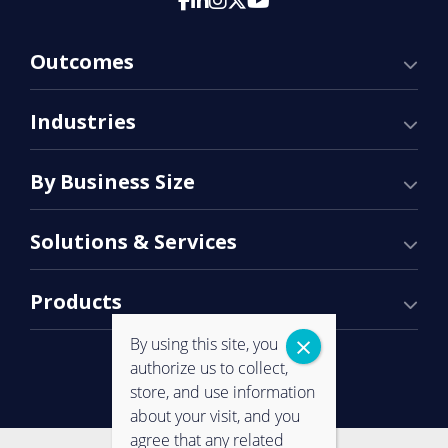
Outcomes
Industries
By Business Size
Solutions & Services
Products
By using this site, you
authorize us to collect,
store, and use information
about your visit, and you
agree that any related