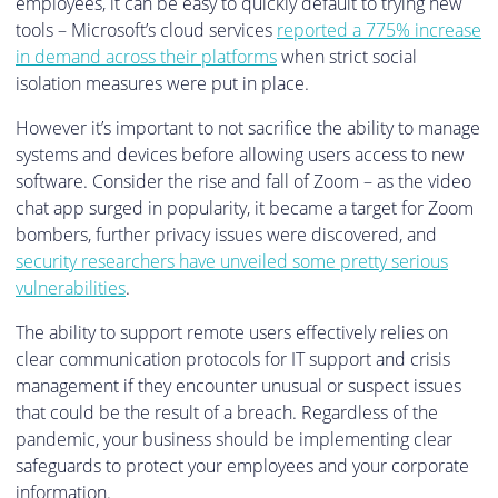
employees, it can be easy to quickly default to trying new
tools – Microsoft’s cloud services
reported a 775% increase
in demand across their platforms
when strict social
isolation measures were put in place.
However it’s important to not sacrifice the ability to manage
systems and devices before allowing users access to new
software. Consider the rise and fall of Zoom – as the video
chat app surged in popularity, it became a target for Zoom
bombers, further privacy issues were discovered, and
security researchers have unveiled some pretty serious
vulnerabilities
.
The ability to support remote users effectively relies on
clear communication protocols for IT support and crisis
management if they encounter unusual or suspect issues
that could be the result of a breach. Regardless of the
pandemic, your business should be implementing clear
safeguards to protect your employees and your corporate
information.