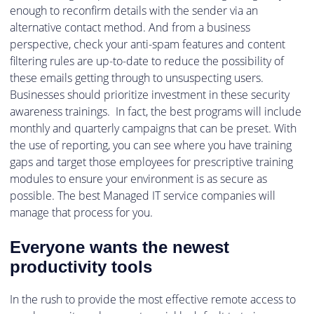
enough to reconfirm details with the sender via an
alternative contact method. And from a business
perspective, check your anti-spam features and content
filtering rules are up-to-date to reduce the possibility of
these emails getting through to unsuspecting users.
Businesses should prioritize investment in these security
awareness trainings. In fact, the best programs will include
monthly and quarterly campaigns that can be preset. With
the use of reporting, you can see where you have training
gaps and target those employees for prescriptive training
modules to ensure your environment is as secure as
possible. The best Managed IT service companies will
manage that process for you.
Everyone wants the newest
productivity tools
In the rush to provide the most effective remote access to