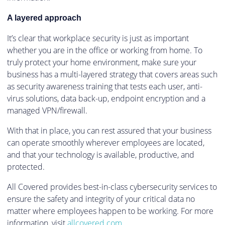
A layered approach
It’s clear that workplace security is just as important
whether you are in the office or working from home. To
truly protect your home environment, make sure your
business has a multi-layered strategy that covers areas such
as security awareness training that tests each user, anti-
virus solutions, data back-up, endpoint encryption and a
managed VPN/firewall.
With that in place, you can rest assured that your business
can operate smoothly wherever employees are located,
and that your technology is available, productive, and
protected.
All Covered provides best-in-class cybersecurity services to
ensure the safety and integrity of your critical data no
matter where employees happen to be working. For more
information, visit
allcovered.com
.