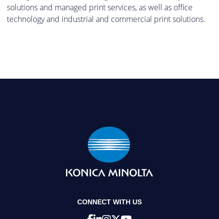
solutions and managed print services, as well as office
technology and industrial and commercial print solutions.
CONNECT WITH US