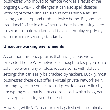
businesses who moved to remote work as a result of the
ongoing COVID-19 challenges, it can also spell disaster.
Working remotely and securely is not as simple as just
taking your laptop and mobile device home. Beyond the
traditional “office in a box” set-up, there is a pressing need
to secure remote workers and balance employee privacy
with corporate security standards.
Unsecure working environments
A common misconception is that having a password-
protected home Wi-Fi network is enough to keep your data
safe, however many wireless routers come with default
settings that can easily be cracked by hackers. Luckily, most
businesses these days offer a virtual private network (VPN)
for employees to connect to and provide a secure link by
encrypting data that is sent and received, which is a great
first step in securing your home office.
However, while VPNs can protect against cyber criminals