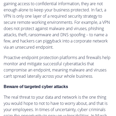
gaining access to confidential information, they are not
enough alone to keep your business protected. In fact, a
VPN is only one layer of a required security strategy to
secure remote working environments. For example, a VPN
does not protect against malware and viruses, phishing
attacks, theft, ransomware and DNS spoofing – to name a
few, and hackers can piggyback into a corporate network
via an unsecured endpoint.
Proactive endpoint protection platforms and firewalls help
monitor and mitigate successful cyberattacks that
compromise an endpoint, meaning malware and viruses
can’t spread laterally across your whole business.
Beware of targeted cyber attacks
The real threat to your data and network is the one thing
you would hope to not to have to worry about, and that is
your employees. In times of uncertainty, cyber criminals
seize the opportunity to prey on vulnerabilities. In March