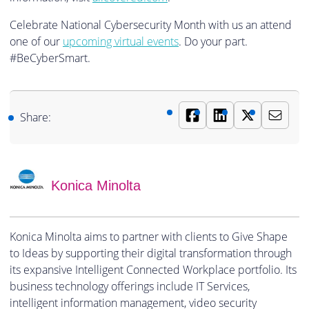
Celebrate National Cybersecurity Month with us an attend
one of our
upcoming virtual events
. Do your part.
#BeCyberSmart.
Share:
Konica Minolta
Konica Minolta aims to partner with clients to Give Shape
to Ideas by supporting their digital transformation through
its expansive Intelligent Connected Workplace portfolio. Its
business technology offerings include IT Services,
intelligent information management, video security