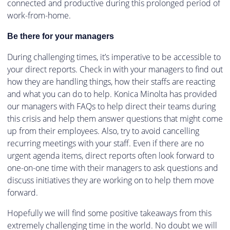
connected and productive during this prolonged period of
work-from-home.
Be there for your managers
During challenging times, it’s imperative to be accessible to
your direct reports. Check in with your managers to find out
how they are handling things, how their staffs are reacting
and what you can do to help. Konica Minolta has provided
our managers with FAQs to help direct their teams during
this crisis and help them answer questions that might come
up from their employees. Also, try to avoid cancelling
recurring meetings with your staff. Even if there are no
urgent agenda items, direct reports often look forward to
one-on-one time with their managers to ask questions and
discuss initiatives they are working on to help them move
forward.
Hopefully we will find some positive takeaways from this
extremely challenging time in the world. No doubt we will