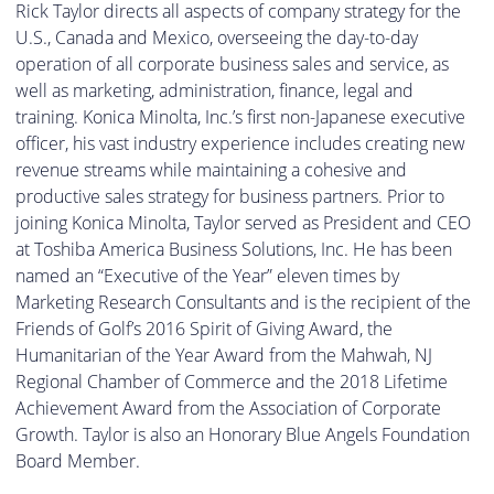
Rick Taylor directs all aspects of company strategy for the
U.S., Canada and Mexico, overseeing the day-to-day
operation of all corporate business sales and service, as
well as marketing, administration, finance, legal and
training. Konica Minolta, Inc.’s first non-Japanese executive
officer, his vast industry experience includes creating new
revenue streams while maintaining a cohesive and
productive sales strategy for business partners. Prior to
joining Konica Minolta, Taylor served as President and CEO
at Toshiba America Business Solutions, Inc. He has been
named an “Executive of the Year” eleven times by
Marketing Research Consultants and is the recipient of the
Friends of Golf’s 2016 Spirit of Giving Award, the
Humanitarian of the Year Award from the Mahwah, NJ
Regional Chamber of Commerce and the 2018 Lifetime
Achievement Award from the Association of Corporate
Growth. Taylor is also an Honorary Blue Angels Foundation
Board Member.