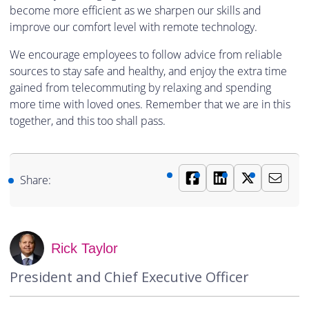
become more efficient as we sharpen our skills and
improve our comfort level with remote technology.
We encourage employees to follow advice from reliable
sources to stay safe and healthy, and enjoy the extra time
gained from telecommuting by relaxing and spending
more time with loved ones. Remember that we are in this
together, and this too shall pass.
Share:
Rick Taylor
President and Chief Executive Officer