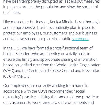
have been temporarily disrupted as leaders put measures
in place to protect the population and slow the spread of
the illness.
Like most other businesses, Konica Minolta has a thorough
and comprehensive business continuity plan in place to
protect our employees, our customers, and our business,
and we have shared our plan via a public
statement
.
In the U.S., we have formed a cross-functional team of
business leaders who are meeting on a daily basis to
ensure the timely and appropriate sharing of information
based on verified data from the World Health Organization
(WHO) and the Centers for Disease Control and Prevention
(CDC) in the U.S.
Our employees are currently working from home in
accordance with the CDC’s recommended “social
distancing” practice, utilizing the same tools we provide to
our customers to work remotely, share documents and