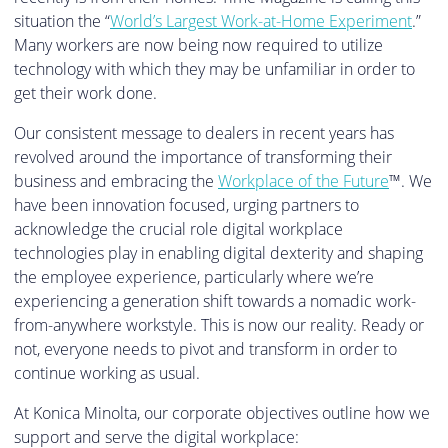
situation the “
World’s Largest Work-at-Home Experiment
.”
Many workers are now being now required to utilize
technology with which they may be unfamiliar in order to
get their work done.
Our consistent message to dealers in recent years has
revolved around the importance of transforming their
business and embracing the
Workplace of the Future
™. We
have been innovation focused, urging partners to
acknowledge the crucial role digital workplace
technologies play in enabling digital dexterity and shaping
the employee experience, particularly where we’re
experiencing a generation shift towards a nomadic work-
from-anywhere workstyle. This is now our reality. Ready or
not, everyone needs to pivot and transform in order to
continue working as usual.
At Konica Minolta, our corporate objectives outline how we
support and serve the digital workplace: