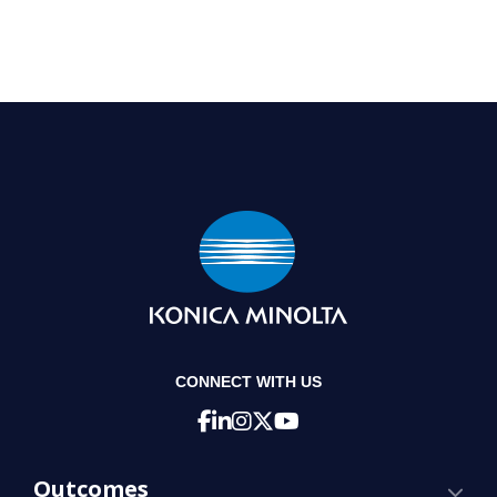
CONNECT WITH US
Outcomes