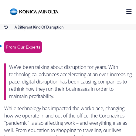
Back to Blog
A Different Kind Of Disruption
A Different Kind Of Disruption
March 17, 2020
From Our Experts
We’ve been talking about disruption for years. With
technological advances accelerating at an ever-increasing
pace, digital disruption has been causing companies to
rethink how they run their businesses in order to
maintain profitability.
While technology has impacted the workplace, changing
how we operate in and out of the office, the Coronavirus
“pandemic” is also affecting work – and everything else as
well. From education to shopping to traveling, our lives