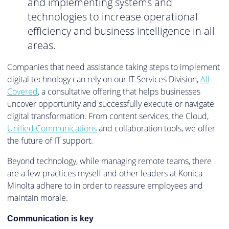
and implementing systems and
technologies to increase operational
efficiency and business intelligence in all
areas.
Companies that need assistance taking steps to implement
digital technology can rely on our IT Services Division,
All
Covered
, a consultative offering that helps businesses
uncover opportunity and successfully execute or navigate
digital transformation. From content services, the Cloud,
Unified Communications
and collaboration tools, we offer
the future of IT support.
Beyond technology, while managing remote teams, there
are a few practices myself and other leaders at Konica
Minolta adhere to in order to reassure employees and
maintain morale.
Communication is key