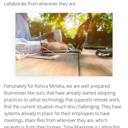
collaborate from wherever they are.
Fortunately for Konica Minolta, we are well prepared.
Businesses like ours, that have already started adopting
practices to utilize technology that supports remote work,
find the current situation much less challenging. They have
systems already in place for their employees to have
meetings, share files from wherever they are, which
recently is from their homes. Time Magazine is calling this