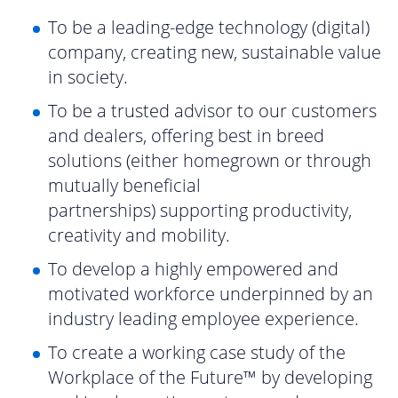
To be a leading-edge technology (digital)
company, creating new, sustainable value
in society.
To be a trusted advisor to our customers
and dealers, offering best in breed
solutions (either homegrown or through
mutually beneficial
partnerships) supporting productivity,
creativity and mobility.
To develop a highly empowered and
motivated workforce underpinned by an
industry leading employee experience.
To create a working case study of the
Workplace of the Future™ by developing