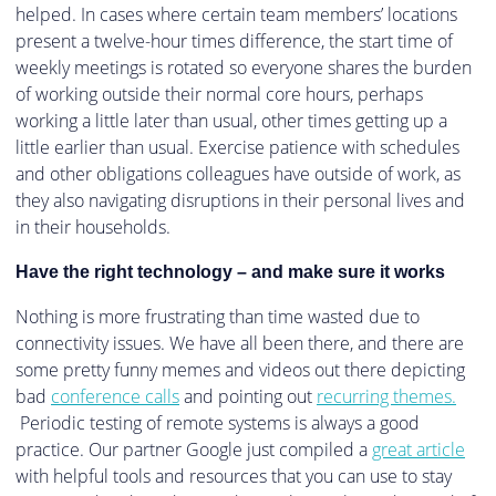
helped. In cases where certain team members’ locations
present a twelve-hour times difference, the start time of
weekly meetings is rotated so everyone shares the burden
of working outside their normal core hours, perhaps
working a little later than usual, other times getting up a
little earlier than usual. Exercise patience with schedules
and other obligations colleagues have outside of work, as
they also navigating disruptions in their personal lives and
in their households.
Have the right technology – and make sure it works
Nothing is more frustrating than time wasted due to
connectivity issues. We have all been there, and there are
some pretty funny memes and videos out there depicting
bad
conference calls
and pointing out
recurring themes.
Periodic testing of remote systems is always a good
practice. Our partner Google just compiled a
great article
with helpful tools and resources that you can use to stay