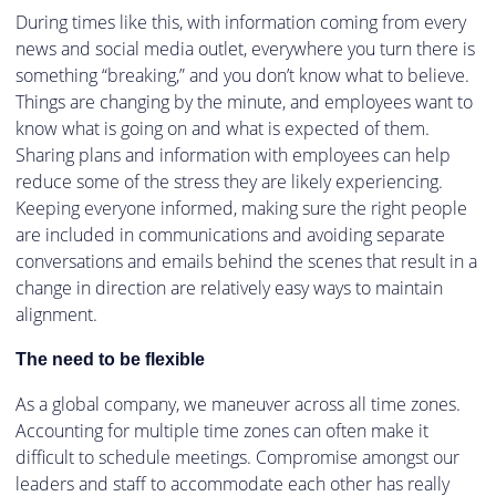
During times like this, with information coming from every
news and social media outlet, everywhere you turn there is
something “breaking,” and you don’t know what to believe.
Things are changing by the minute, and employees want to
know what is going on and what is expected of them.
Sharing plans and information with employees can help
reduce some of the stress they are likely experiencing.
Keeping everyone informed, making sure the right people
are included in communications and avoiding separate
conversations and emails behind the scenes that result in a
change in direction are relatively easy ways to maintain
alignment.
The need to be flexible
As a global company, we maneuver across all time zones.
Accounting for multiple time zones can often make it
difficult to schedule meetings. Compromise amongst our
leaders and staff to accommodate each other has really