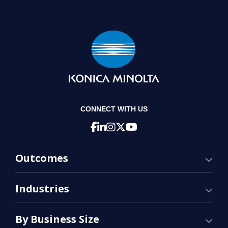
CONNECT WITH US
Outcomes
Industries
By Business Size