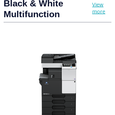
Black & White
View
more
Multifunction