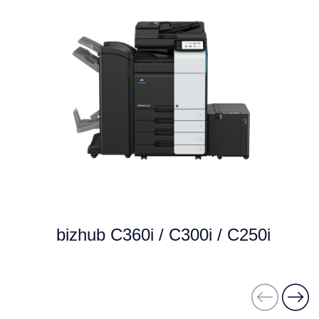
bizhub C360i / C300i / C250i