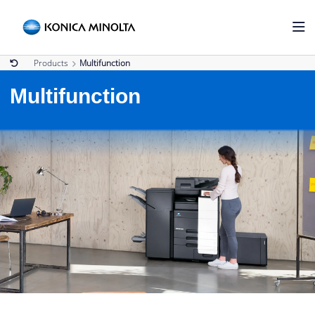
Products
Multifunction
Multifunction