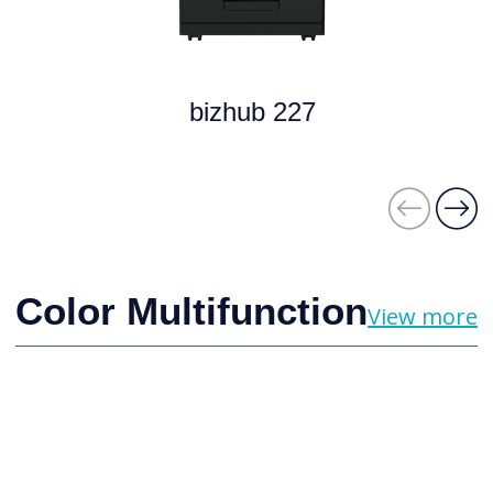
bizhub 227
Color Multifunction
View more