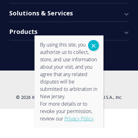
Solutions & Services
Products
By using this site, you
authorize us to collect,
store, and use information
about your visit, and you
agree that any related
Contact Us
Privacy Policy
disputes will be
submitted to arbitration in
New Jersey.
© 2026 Konica Minolta Business Solutions U.S.A., Inc.
For more details or to
revoke your permission,
review our
Privacy Policy
.