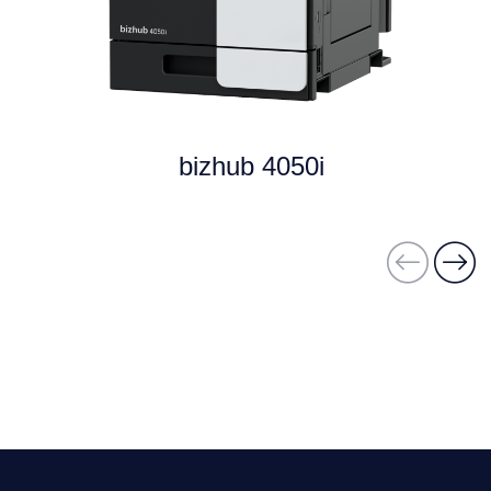
bizhub 4050i