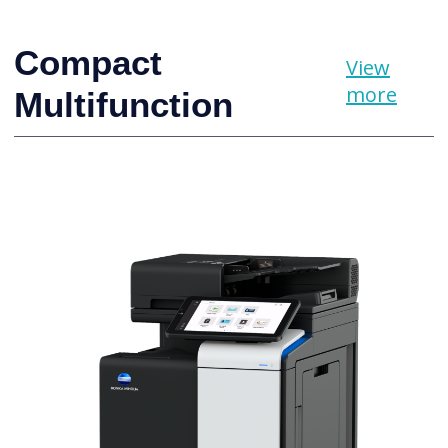
Compact
View
more
Multifunction