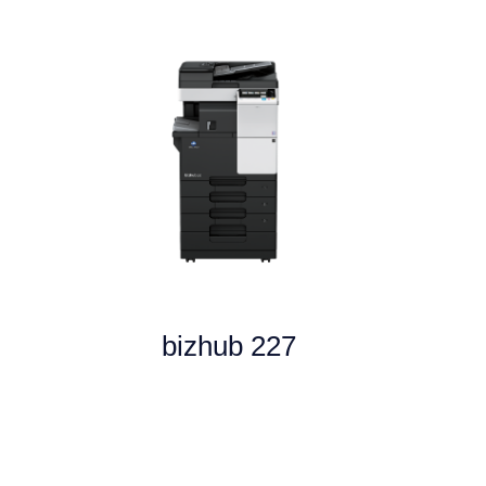
bizhub 227