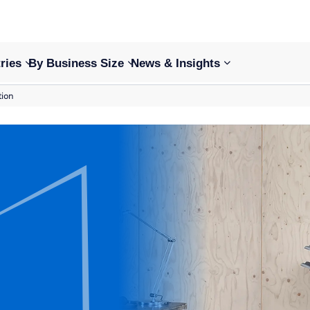
ries
By Business Size
News & Insights
tion