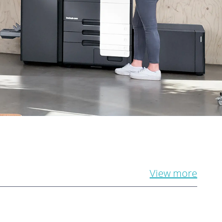
View more