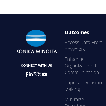
Outcomes
Access Data From
Anywhere
Enhance
Organizational
CONNECT WITH US
Communication
Improve Decision
Making
Minimize
Downtime