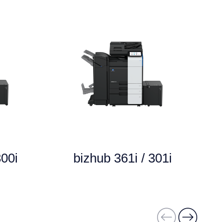
300i
bizhub 361i / 301i