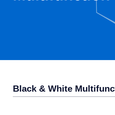
Black & White Multifunc