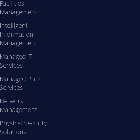
Facilities
Management
Intelligent
Information
Management
Managed IT
Services
Managed Print
Services
Network
Management
Physical Security
Solutions