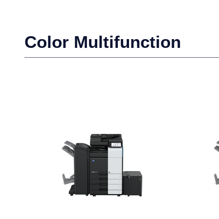
Color Multifunction