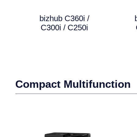
bizhub C360i /
C300i / C250i
Compact Multifunction