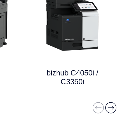
bizhub C4050i /
i
C3350i