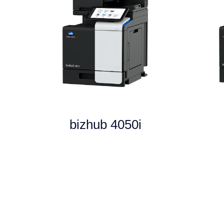
bizhub 4050i