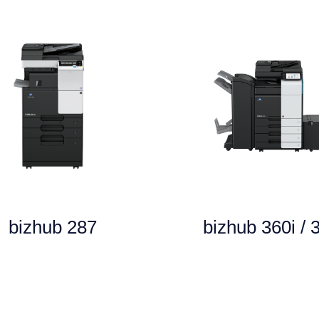
bizhub 287
bizhub 360i / 