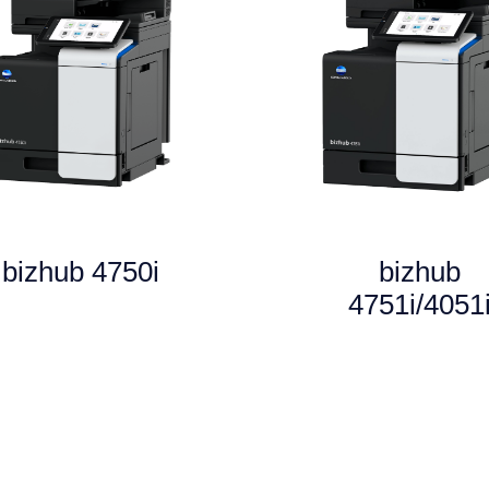
bizhub 4750i
bizhub
4751i/4051