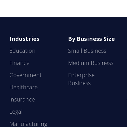
Industries
By Business Size
Education
Small Business
Finance
Medium Business
Government
Enterprise
Business
Healthcare
Insurance
Legal
Manufacturing