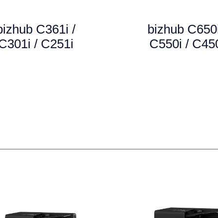
bizhub C361i /
bizhub C650i
C301i / C251i
C550i / C45