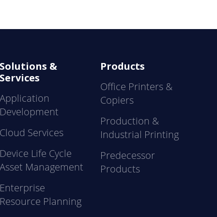
Solutions &
Products
Services
Office Printers &
Application
Copiers
Development
Production &
Cloud Services
Industrial Printing
Device Life Cycle
Predecessor
Asset Management
Products
Enterprise
Resource Planning