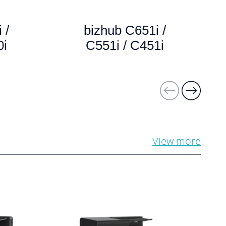
 /
bizhub C651i /
0i
C551i / C451i
View more