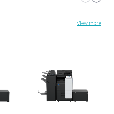
View more