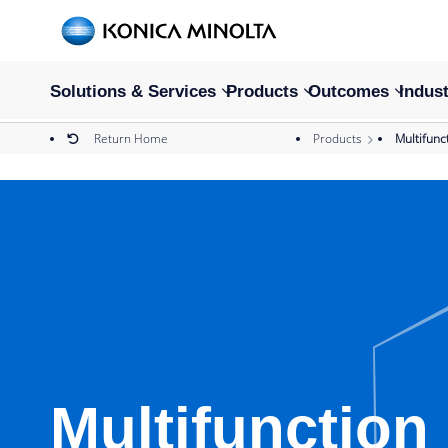
Solutions & Services
Products
Outcomes
Indust
Return Home
Products
Multifunc
Multifunction