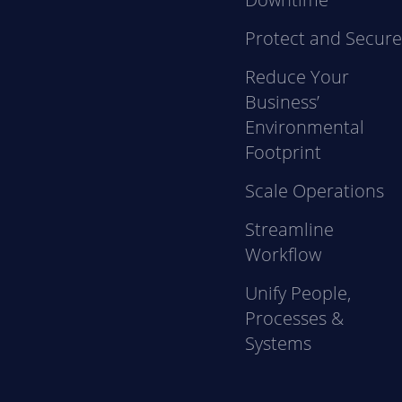
Protect and Secur
Reduce Your
Business’
Environmental
Footprint
Scale Operations
Streamline
Workflow
Unify People,
Processes &
Systems