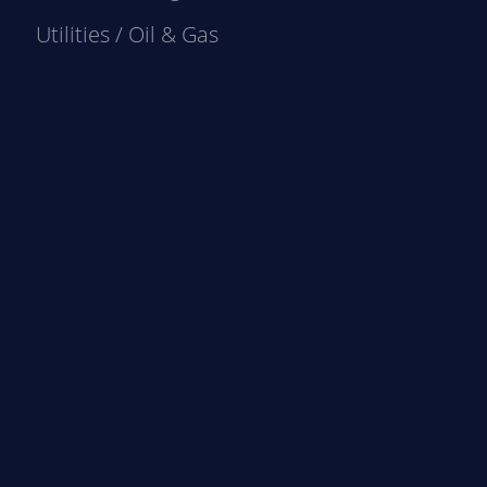
Utilities / Oil & Gas
e