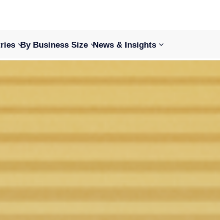
ries
By Business Size
News & Insights