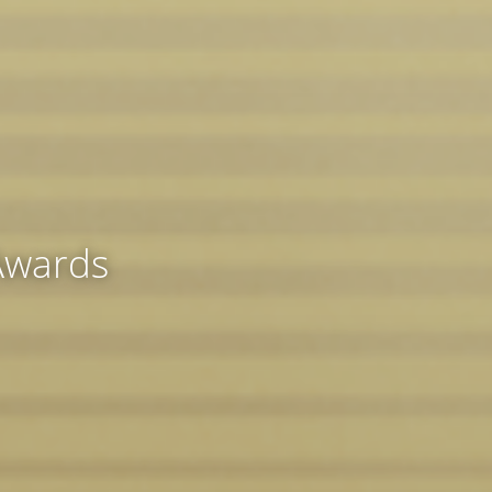
 Awards