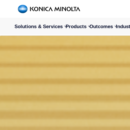
Solutions & Services
Products
Outcomes
Indust