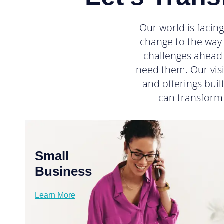
Our world is facin
change to the way 
challenges ahead 
need them. Our visi
and offerings bui
can transform
Small
Business
Learn More