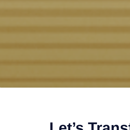
Let’s Tran