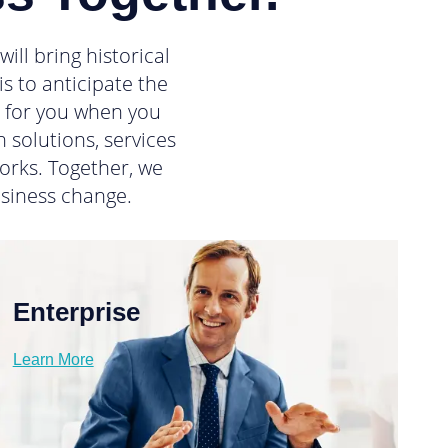
ll bring historical
s to anticipate the
d for you when you
 solutions, services
orks. Together, we
siness change.
Enterprise
Learn More