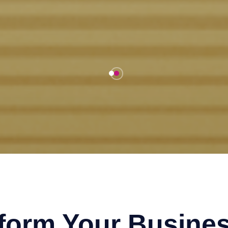
sform Your Busines