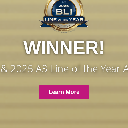
WINNER!
 & 2025 A3 Line of the Year
Learn More