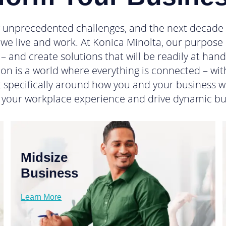
g unprecedented challenges, and the next decade wi
we live and work. At Konica Minolta, our purpose i
– and create solutions that will be readily at han
on is a world where everything is connected – with
lt specifically around how you and your business w
 your workplace experience and drive dynamic bu
Midsize
Business
Learn More