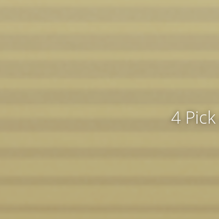
4 Pick