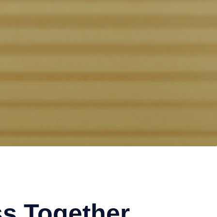
s Together.