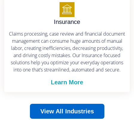
Insurance
Claims processing, case review and financial document
management can consume huge amounts of manual
labor, creating inefficiencies, decreasing productivity,
and driving costly mistakes.
Our Insurance focused
solutions help you optimize your everyday operations
into one that’s streamlined, automated and secure.
Learn More
View All Industries