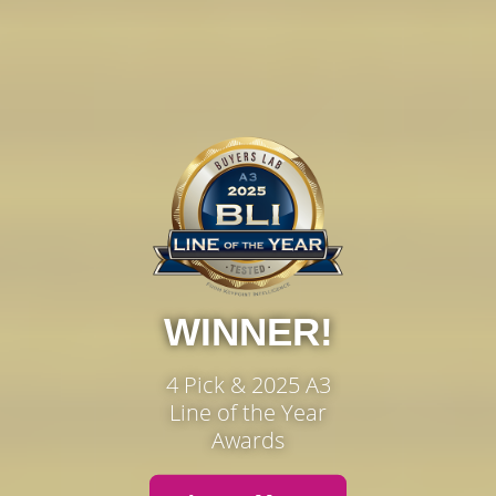
WINNER!
4 Pick & 2025 A3
Line of the Year
Awards