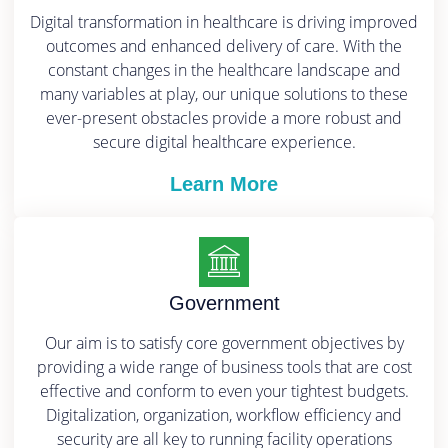
Digital transformation in healthcare is driving improved
outcomes and enhanced delivery of care. With the
constant changes in the healthcare landscape and
many variables at play, our unique solutions to these
ever-present obstacles provide a more robust and
secure digital healthcare experience.
Learn More
Government
Our aim is to satisfy core government objectives by
providing a wide range of business tools that are cost
effective and conform to even your tightest budgets.
Digitalization, organization, workflow efficiency and
security are all key to running facility operations