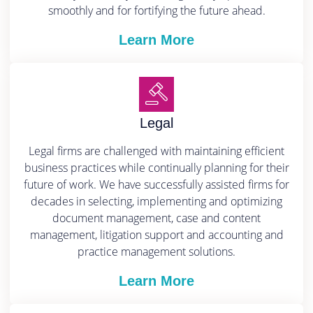
smoothly and for fortifying the future ahead.
Learn More
Legal
Legal firms are challenged with maintaining efficient
business practices while continually planning for their
future of work. We have successfully assisted firms for
decades in selecting, implementing and optimizing
document management, case and content
management, litigation support and accounting and
practice management solutions.
Learn More