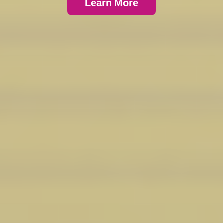
Learn More