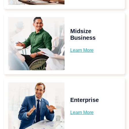
Midsize
Business
Learn More
Enterprise
Learn More