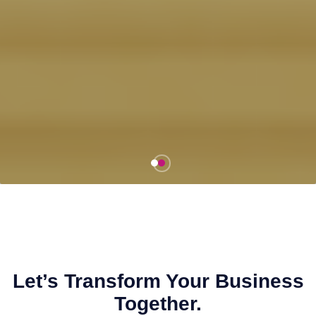
Let’s Transform Your Business
Together.