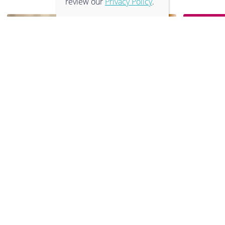
review our
Privacy Policy
.