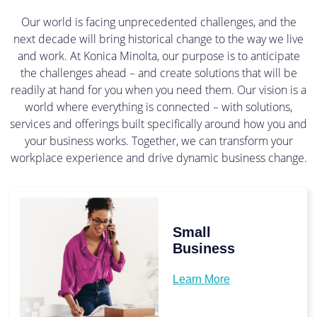
Our world is facing unprecedented challenges, and the
next decade will bring historical change to the way we live
and work. At Konica Minolta, our purpose is to anticipate
the challenges ahead – and create solutions that will be
readily at hand for you when you need them. Our vision is a
world where everything is connected – with solutions,
services and offerings built specifically around how you and
your business works. Together, we can transform your
workplace experience and drive dynamic business change.
Small
Business
Learn More