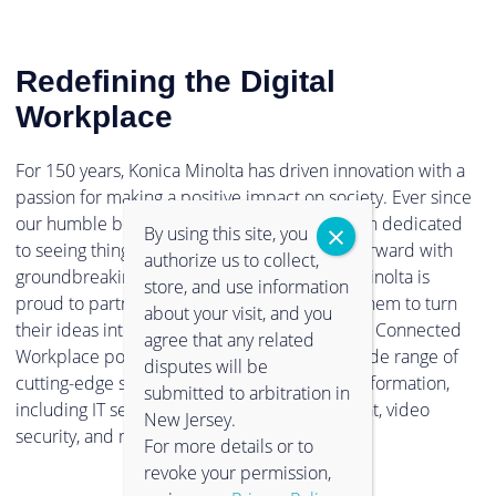
Redefining the Digital
Workplace
For 150 years, Konica Minolta has driven innovation with a
passion for making a positive impact on society. Ever since
our humble beginnings in 1873, we have been dedicated
By using this site, you
to seeing things in a new light, and pushing forward with
authorize us to collect,
groundbreaking technologies. Now, Konica Minolta is
store, and use information
proud to partner with clients and empower them to turn
about your visit, and you
their ideas into reality. Through our Intelligent Connected
agree that any related
Workplace portfolio, you can experience a wide range of
disputes will be
cutting-edge solutions to support digital transformation,
submitted to arbitration in
including IT services, information management, video
New Jersey.
security, and much more.
For more details or to
revoke your permission,