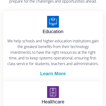
prepare for the challenges and opportunities ahead.
Education
We help schools and higher-education institutions gain
the greatest benefits from their technology
investments, to have the right resources at the right
time, and to keep systems operational, ensuring first-
class service for students, teachers and administrators.
Learn More
Healthcare