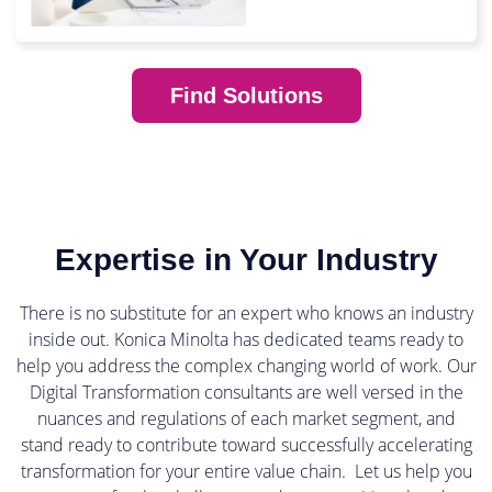
Find Solutions
Expertise in Your Industry
There is no substitute for an expert who knows an industry
inside out. Konica Minolta has dedicated teams ready to
help you address the complex changing world of work. Our
Digital Transformation consultants are well versed in the
nuances and regulations of each market segment, and
stand ready to contribute toward successfully accelerating
transformation for your entire value chain. Let us help you