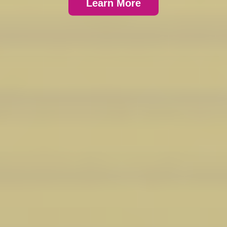
Learn More