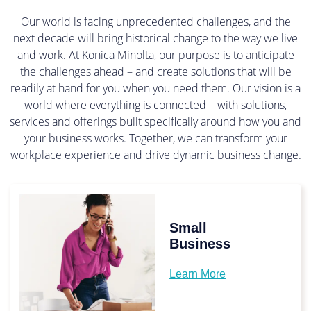
Our world is facing unprecedented challenges, and the
next decade will bring historical change to the way we live
and work. At Konica Minolta, our purpose is to anticipate
the challenges ahead – and create solutions that will be
readily at hand for you when you need them. Our vision is a
world where everything is connected – with solutions,
services and offerings built specifically around how you and
your business works. Together, we can transform your
workplace experience and drive dynamic business change.
Small
Business
Learn More