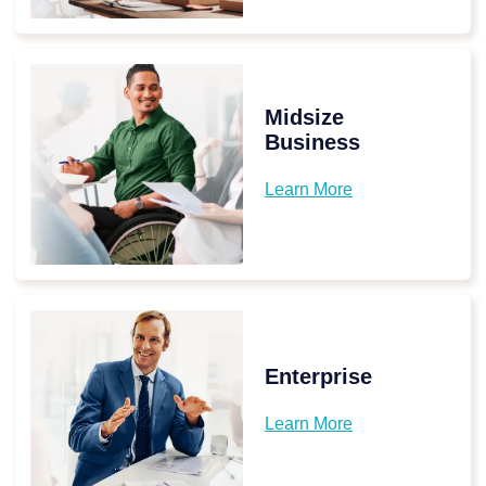
Midsize
Business
Learn More
Enterprise
Learn More