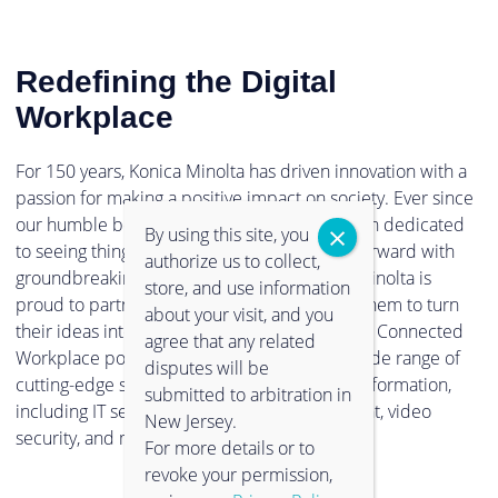
Redefining the Digital
Workplace
For 150 years, Konica Minolta has driven innovation with a
passion for making a positive impact on society. Ever since
our humble beginnings in 1873, we have been dedicated
By using this site, you
to seeing things in a new light, and pushing forward with
authorize us to collect,
groundbreaking technologies. Now, Konica Minolta is
store, and use information
proud to partner with clients and empower them to turn
about your visit, and you
their ideas into reality. Through our Intelligent Connected
agree that any related
Workplace portfolio, you can experience a wide range of
disputes will be
cutting-edge solutions to support digital transformation,
submitted to arbitration in
including IT services, information management, video
New Jersey.
security, and much more.
For more details or to
revoke your permission,