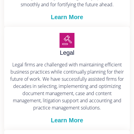
smoothly and for fortifying the future ahead.
Learn More
Legal
Legal firms are challenged with maintaining efficient
business practices while continually planning for their
future of work. We have successfully assisted firms for
decades in selecting, implementing and optimizing
document management, case and content
management, litigation support and accounting and
practice management solutions.
Learn More