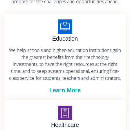
prepare for the challenges and opportunities ahead.
Education
We help schools and higher-education institutions gain
the greatest benefits from their technology
investments, to have the right resources at the right
time, and to keep systems operational, ensuring first-
class service for students, teachers and administrators.
Learn More
Healthcare