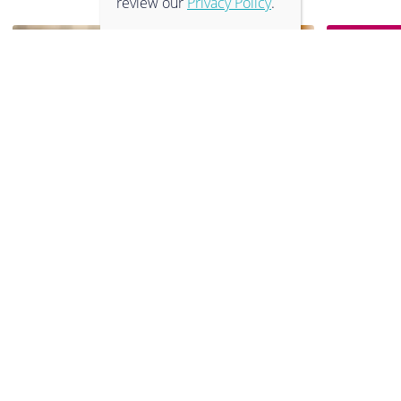
review our
Privacy Policy
.