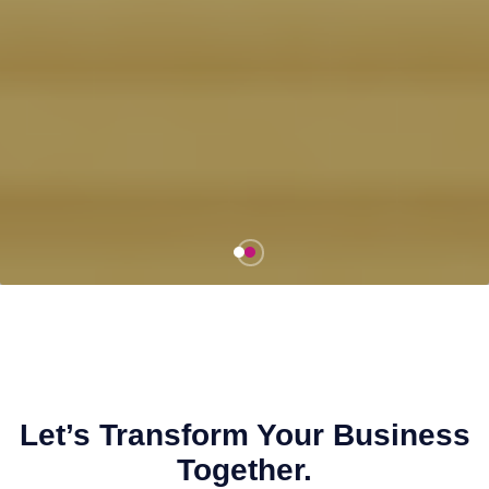
Let’s Transform Your Business
Together.