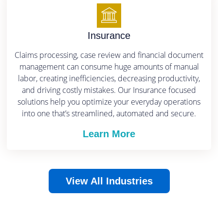
Insurance
Claims processing, case review and financial document
management can consume huge amounts of manual
labor, creating inefficiencies, decreasing productivity,
and driving costly mistakes.
Our Insurance focused
solutions help you optimize your everyday operations
into one that’s streamlined, automated and secure.
Learn More
View All Industries