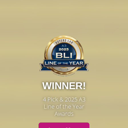
WINNER!
4 Pick & 2025 A3
Line of the Year
Awards