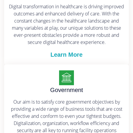
Digital transformation in healthcare is driving improved
outcomes and enhanced delivery of care. With the
constant changes in the healthcare landscape and
many variables at play, our unique solutions to these
ever-present obstacles provide a more robust and
secure digital healthcare experience.
Learn More
Government
Our aim is to satisfy core government objectives by
providing a wide range of business tools that are cost
effective and conform to even your tightest budgets.
Digitalization, organization, workflow efficiency and
security are all key to running facility operations