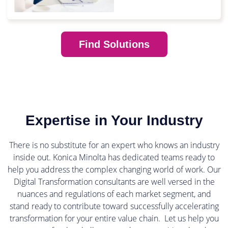
Find Solutions
Expertise in Your Industry
There is no substitute for an expert who knows an industry
inside out. Konica Minolta has dedicated teams ready to
help you address the complex changing world of work. Our
Digital Transformation consultants are well versed in the
nuances and regulations of each market segment, and
stand ready to contribute toward successfully accelerating
transformation for your entire value chain. Let us help you